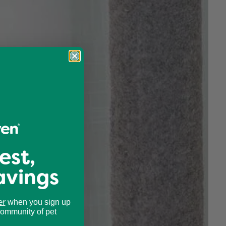
est,
avings
er
when you sign up
community of pet