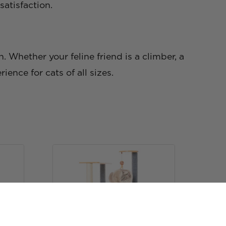
atisfaction.
n. Whether your feline friend is a climber, a
ience for cats of all sizes.