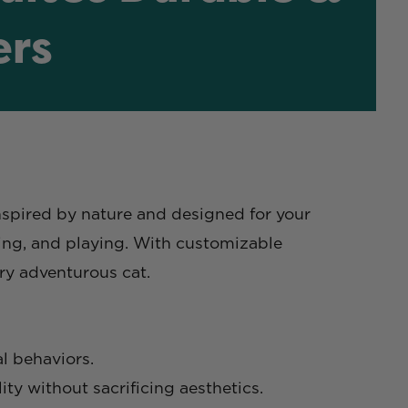
ers
Inspired by nature and designed for your
ging, and playing. With customizable
ery adventurous cat.
l behaviors.
ty without sacrificing aesthetics.