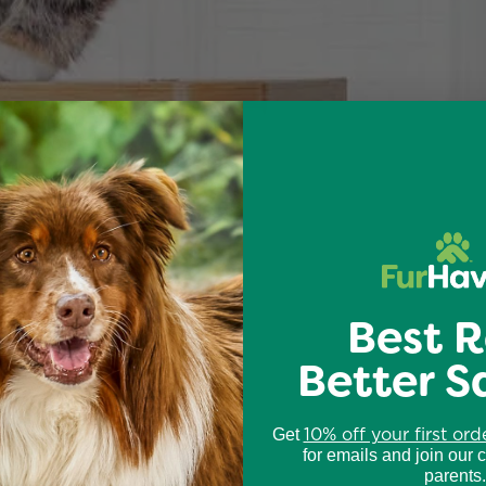
Best R
Better S
10% off your first ord
Get
for emails and join our 
parents.