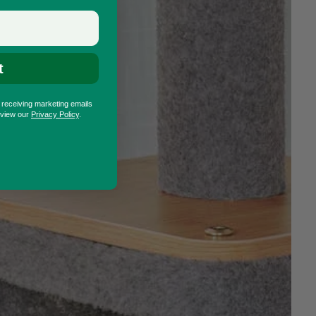
t
o receiving marketing emails
eview our
Privacy Policy
.