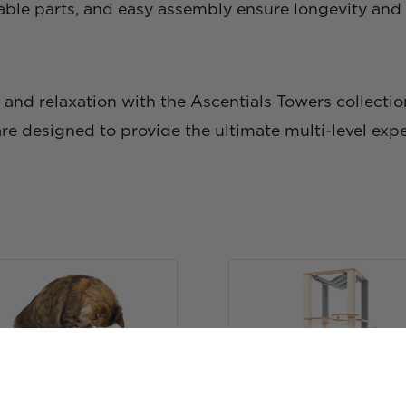
able parts, and easy assembly ensure longevity and s
e, and relaxation with the Ascentials Towers collectio
are designed to provide the ultimate multi-level exper