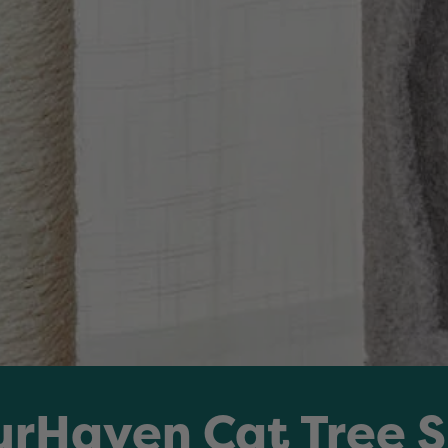
urHaven Cat Tree 