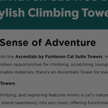
ylish Climbing Tow
 Sense of Adventure
with the
Ascentials by FurHaven Cat Suite Towers
. 
ndless opportunities for climbing, scratching, loun
inable materials, there’s an Ascentials Tower for ev
 Towers
limbing, and exploring features mimic a cat’s natura
blend seamlessly into any room, offering functionali