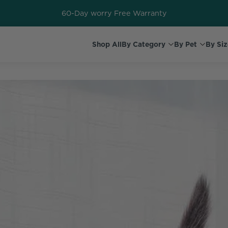
60-Day worry Free Warranty
Shop All
By Category
By Pet
By Siz