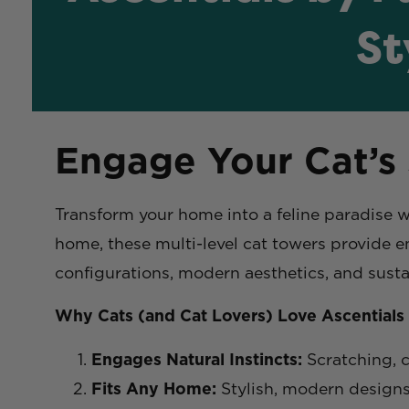
St
Engage Your Cat’s
Transform your home into a feline paradise 
home, these multi-level cat towers provide e
configurations, modern aesthetics, and susta
Why Cats (and Cat Lovers) Love Ascentials
Engages Natural Instincts:
Scratching, c
Fits Any Home:
Stylish, modern designs 