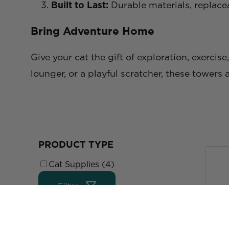
Built to Last:
Durable materials, replace
Bring Adventure Home
Give your cat the gift of exploration, exercis
lounger, or a playful scratcher, these towers 
PRODUCT TYPE
Cat Supplies (4)
Filter