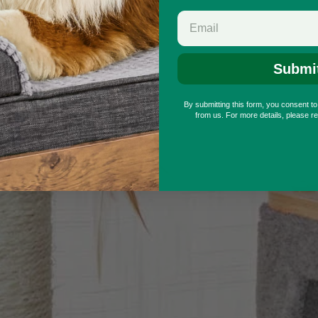
Submi
By submitting this form, you consent t
from us. For more details, please r