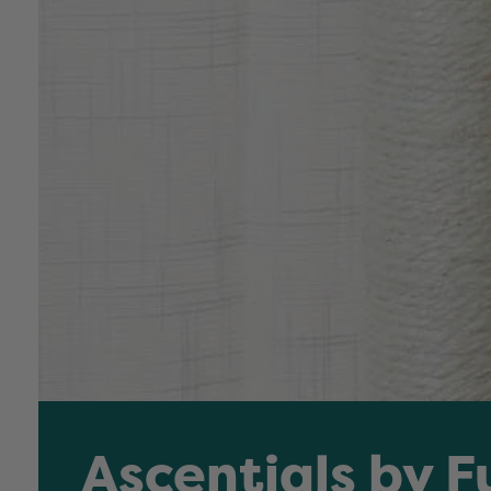
Ascentials by F