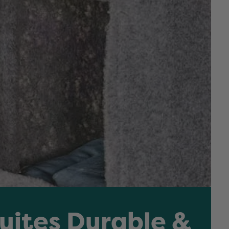
Suites Durable &