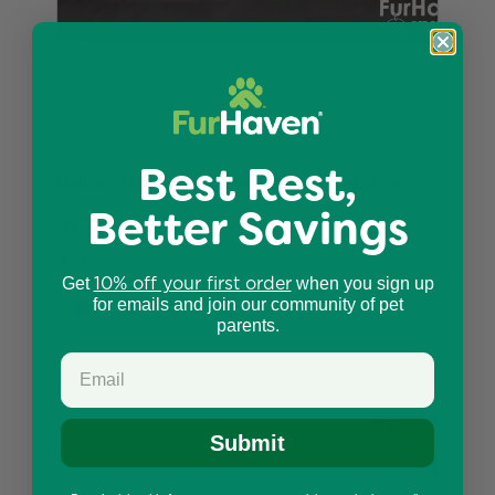
Best Rest,
Deluxe Mattress Dog Bed - Indoor/Outdoor
Better Savings
Oxford
$19.99
10% off your first order
Get
when you sign up
for emails and join our community of pet
parents.
Submit