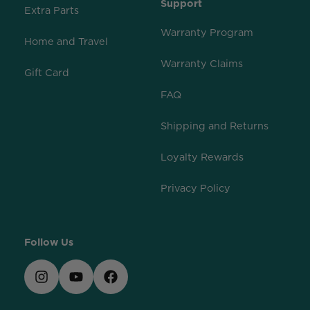
Support
Extra Parts
Warranty Program
Home and Travel
Warranty Claims
Gift Card
FAQ
Shipping and Returns
Loyalty Rewards
Privacy Policy
Follow Us