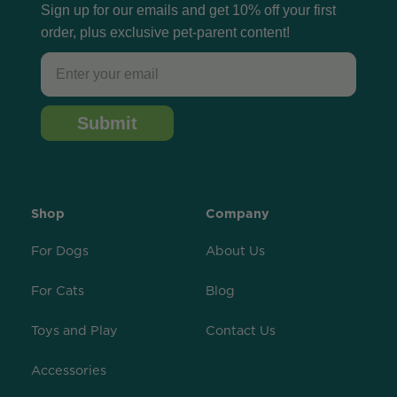
Sign up for our emails and get 10% off your first
order, plus exclusive pet-parent content!
Email
Submit
Shop
Company
For Dogs
About Us
For Cats
Blog
Toys and Play
Contact Us
Accessories