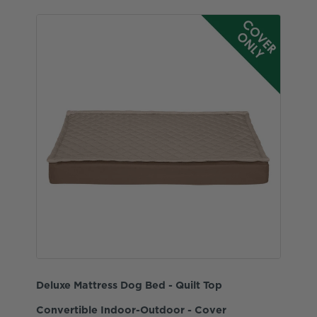
Deluxe Mattress Dog Bed - Quilt Top
Convertible Indoor-Outdoor - Cover