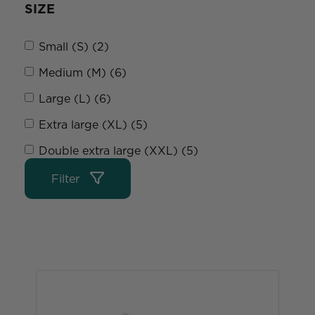
SIZE
Small (S) (2)
Medium (M) (6)
Large (L) (6)
Extra large (XL) (5)
Double extra large (XXL) (5)
Filter