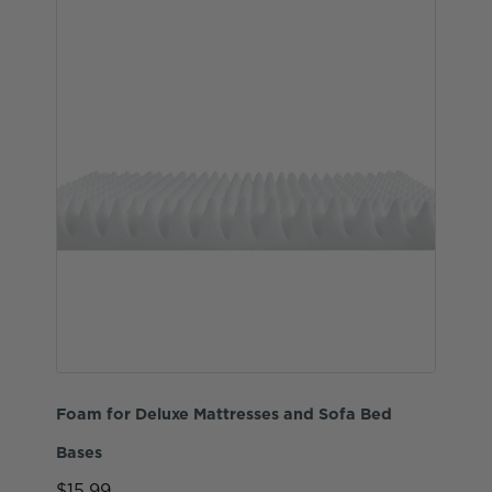
Foam for Deluxe Mattresses and Sofa Bed
Bases
$15.99