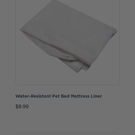
Water-Resistant Pet Bed Mattress Liner
$8.99