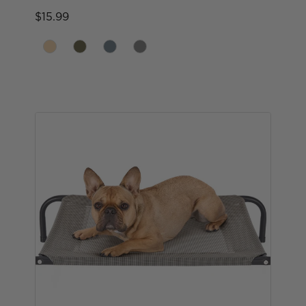
$15.99