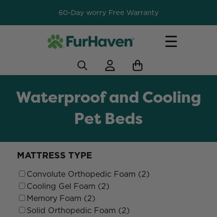
60-Day worry Free Warranty
☰
Waterproof and Cooling
Pet Beds
MATTRESS TYPE
Convolute Orthopedic Foam (2)
Cooling Gel Foam (2)
Memory Foam (2)
Solid Orthopedic Foam (2)