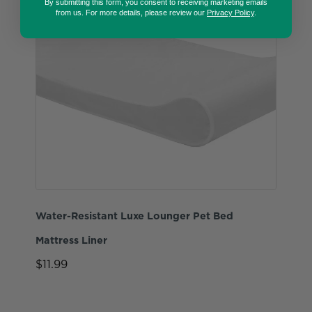
By submitting this form, you consent to receiving marketing emails
from us. For more details, please review our
Privacy Policy
.
Water-Resistant Luxe Lounger Pet Bed
Mattress Liner
$11.99