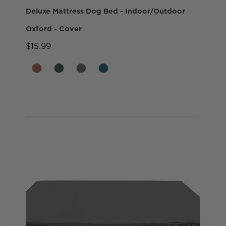
Deluxe Mattress Dog Bed - Indoor/Outdoor
Oxford - Cover
$15.99