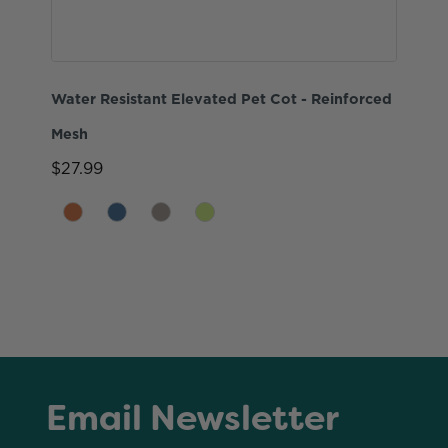
Water Resistant Elevated Pet Cot - Reinforced
Mesh
$27.99
Email Newsletter