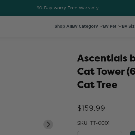
60-Day worry Free Warranty
Shop All
By Category
By Pet
By Siz
Ascentials 
Cat Tower (6
Cat Tree
$159.99
SKU:
TT-0001