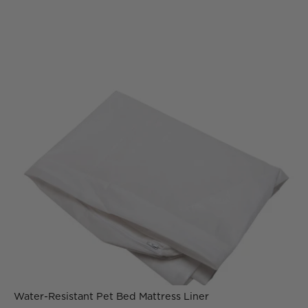
Water-Resistant Pet Bed Mattress Liner