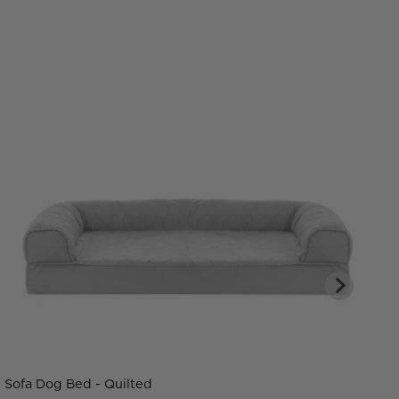
Sofa Dog Bed - Quilted
C