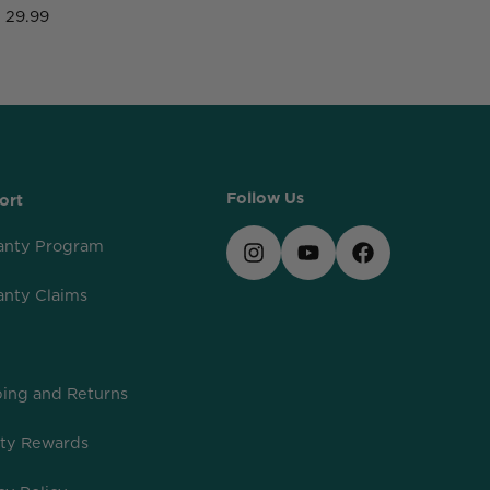
29.99
2
Follow Us
ort
anty Program
anty Claims
ing and Returns
lty Rewards