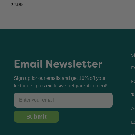
22.99
S
Email Newsletter
F
Sign up for our emails and get 10% off your
F
first order, plus exclusive pet-parent content!
T
Email
A
Submit
E