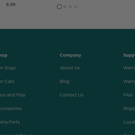
8.99
hop
Company
Supp
or Dogs
About Us
Warr
or Cats
Blog
Warr
oys and Play
Contact Us
FAQ
ccessories
Shipp
xtra Parts
Loya