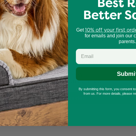
Best R
Better S
o climb, scratch, and lounge.
niture
.
10% off your first ord
Get
for emails and join our 
tical stimulation and safe, comfortable rest zones.
parents.
Customer Reviews
Submi
Be the first to write a review
By submitting this form, you consent t
from us. For more details, please r
Write a review