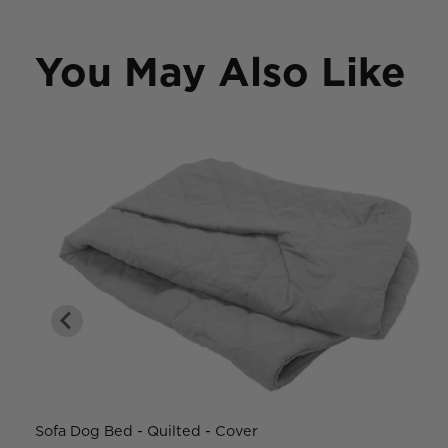
You May Also Like
Sofa Dog Bed - Quilted - Cover