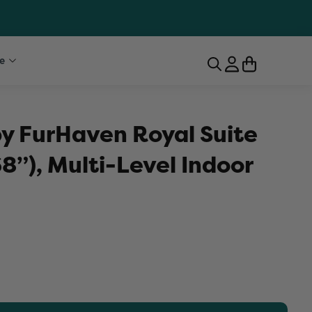
e
by FurHaven Royal Suite
8”), Multi-Level Indoor