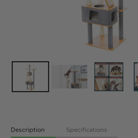
Description
Specifications