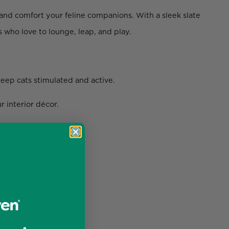
nd comfort your feline companions. With a sleek slate
s who love to lounge, leap, and play.
keep cats stimulated and active.
 interior décor.
or-friendly.
e.