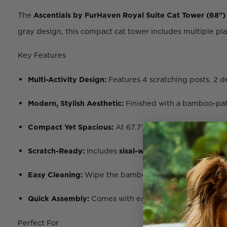
The
Ascentials by FurHaven Royal Suite Cat Tower (68")
gray design, this compact cat tower includes multiple plat
Key Features
Multi-Activity Design:
Features 4 scratching posts, 2 d
Modern, Stylish Aesthetic:
Finished with a bamboo-patte
Compact Yet Spacious:
At 67.7" tall with an 18.8” x 18
Scratch-Ready:
Includes
sisal-wrapped posts
and repl
Easy Cleaning:
Wipe the bamboo veneer clean and mach
Quick Assembly:
Comes with easy-to-follow instruction
Perfect For