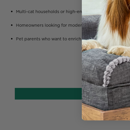
Multi-cat households or high-energy felines who love t
Homeowners looking for modern, space-saving
cat fur
Pet parents who want to enrich their cat’s life with ver