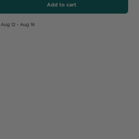
Add to cart
Aug 12 - Aug 16