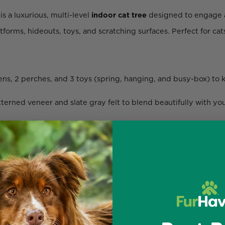
is a luxurious, multi-level
indoor cat tree
designed to engage a
forms, hideouts, toys, and scratching surfaces. Perfect for cat
ens, 2 perches, and 3 toys (spring, hanging, and busy-box) to 
rned veneer and slate gray felt to blend beautifully with your
.8” base, this tower maximizes vertical space while remaining flo
aceable cardboard panels to support healthy claw maintenanc
ine-wash the felt cushions for hassle-free maintenance.
s and a QR code linking to an instructional video.