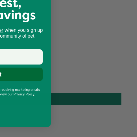
est,
avings
er
when you sign up
community of pet
t
o receiving marketing emails
eview our
Privacy Policy
.