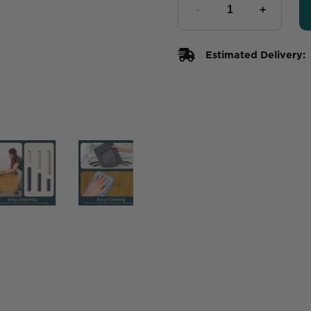
Estimated Delivery: