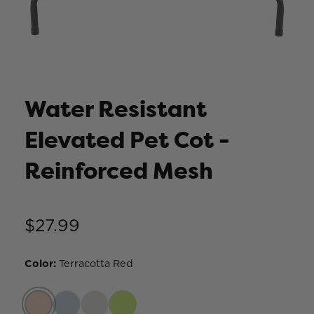
Water Resistant
Elevated Pet Cot -
Reinforced Mesh
$27.99
Color
:
Terracotta Red