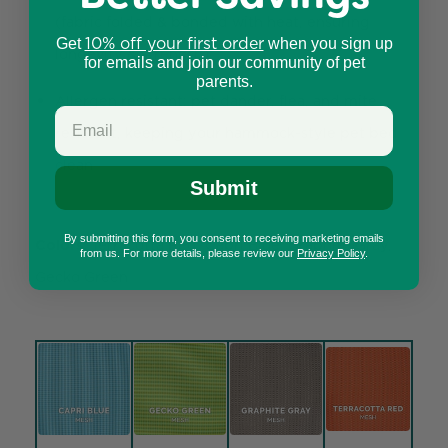
(fabric folded & bonded with heat, ensuring
10% off your first order
Get
when you sign up
longevity & strength)
for emails and join our community of pet
parents.
Allergen resistant: pet dander, flea, and mite
resistant, keeping your hammock-style pet bed
clean
Submit
By submitting this form, you consent to receiving marketing emails
Colors:
Terracotta Red, Capri Blue, Graphite Gray,
from us. For more details, please review our
Privacy Policy
.
Gecko Green