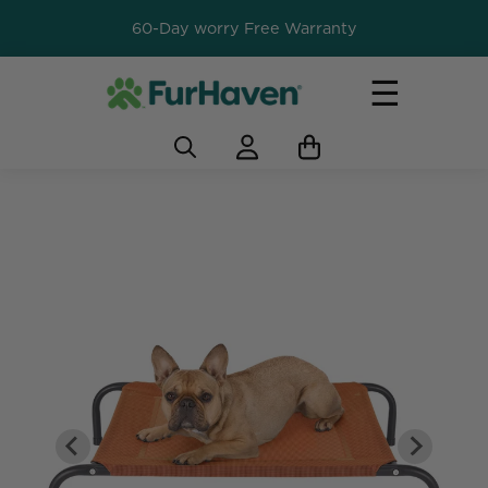
60-Day worry Free Warranty
☰