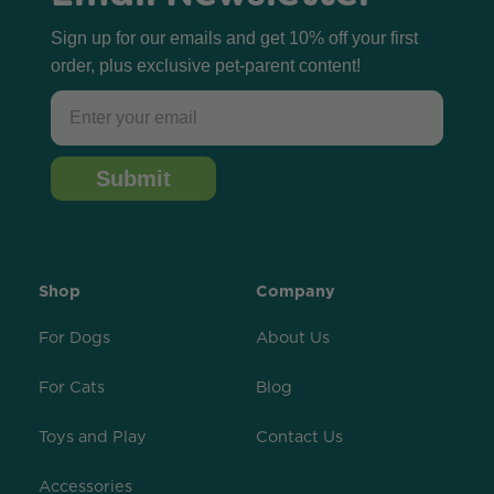
Sign up for our emails and get 10% off your first
order, plus exclusive pet-parent content!
Email
Submit
Shop
Company
For Dogs
About Us
For Cats
Blog
Toys and Play
Contact Us
Accessories