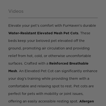
Videos
Elevate your pet's comfort with FurHaven's durable
Water-Resistant
Elevated Mesh Pet Cots
. These
beds keep your beloved pet elevated off the
ground, promoting air circulation and providing
relief from hot, cold, or otherwise uncomfortable
surfaces. Crafted with a
Reinforced
Breathable
Mesh
. An Elevated Pet Cot can significantly enhance
your dog's training while providing them with a
comfortable and relaxing spot to rest. Pet cots are
perfect for pets with mobility or joint issues,
offering an easily accessible resting spot.
Allergen