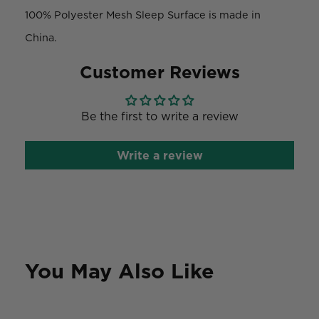
100% Polyester Mesh Sleep Surface is made in
China.
Customer Reviews
Be the first to write a review
Write a review
You May Also Like