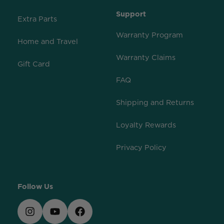
Support
Extra Parts
Warranty Program
Home and Travel
Warranty Claims
Gift Card
FAQ
Shipping and Returns
Loyalty Rewards
Privacy Policy
Follow Us