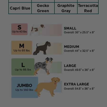
Gecko
Graphite
Terracotta
Capri Blue
Green
Gray
Red