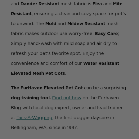
and
Dander Resistant
mesh fabric is
Flea
and
Mite
Resistant
, ensuring a clean and cozy space for pet's
to unwind. The
Mold
and
Mildew Resistant
mesh
fabric makes outdoor use worry-free.
Easy Care
;
Simply hand-wash with mild soap and air dry to
refresh your pet's favorite spot. Enjoy the
convenience and comfort of our
Water Resistant
Elevated Mesh Pet Cots
.
The FurHaven Elevated Pet Cot
can be a surprising
dog training
tool.
Find out how
on the Furhaven
Blog
with local dog expert, owner and lead trainer
at
Tails-A-Wagging
, the first doggie daycare in
Bellingham, WA, since in 1997.