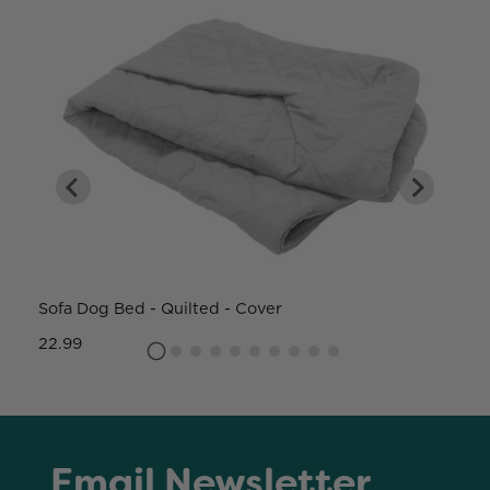
Sofa Dog Bed - Quilted - Cover
W
22.99
8
Email Newsletter