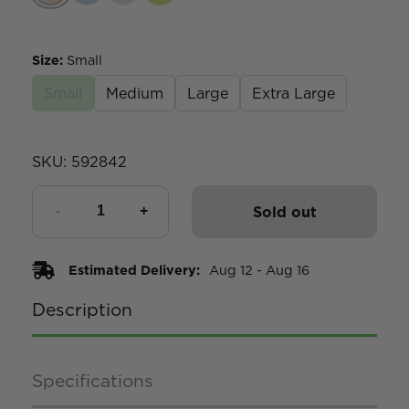
Size
:
Small
Small
Medium
Large
Extra Large
SKU:
592842
Sold out
Estimated Delivery:
Aug 12 - Aug 16
Description
Specifications