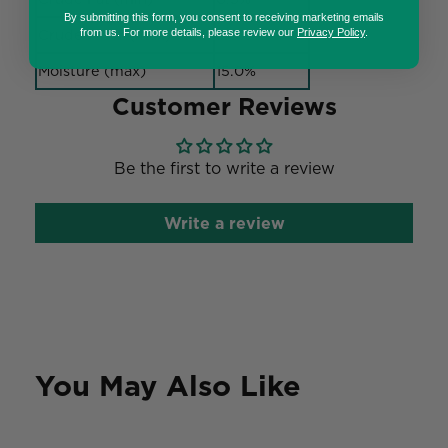
By submitting this form, you consent to receiving marketing emails
Crude Fiber (max)
3.0%
from us. For more details, please review our
Privacy Policy
.
Moisture (max)
15.0%
Customer Reviews
Be the first to write a review
Write a review
You May Also Like