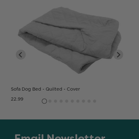
Sofa Dog Bed - Quilted - Cover
W
22.99
8
Email Newsletter