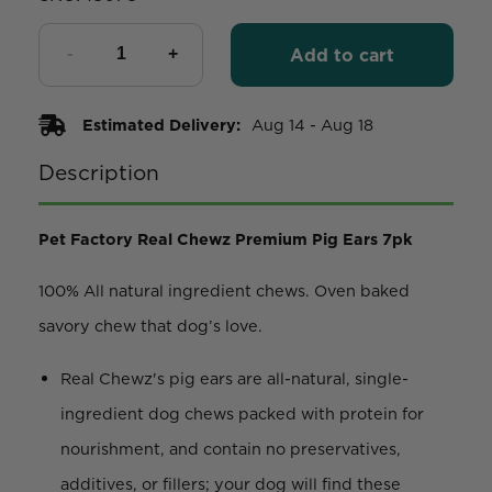
Add to cart
Estimated Delivery:
Aug 14 - Aug 18
Description
Pet Factory Real Chewz Premium Pig Ears 7pk
100% All natural ingredient chews. Oven baked
savory chew that dog’s love.
Real Chewz's pig ears are all-natural, single-
ingredient dog chews packed with protein for
nourishment, and contain no preservatives,
additives, or fillers; your dog will find these