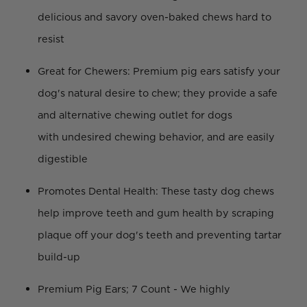
delicious and savory oven-baked chews hard to
resist
Great for Chewers: Premium pig ears satisfy your
dog's natural desire to chew; they provide a safe
and alternative chewing outlet for dogs
with undesired chewing behavior, and are easily
digestible
Promotes Dental Health: These tasty dog chews
help improve teeth and gum health by scraping
plaque off your dog's teeth and preventing tartar
build-up
Premium Pig Ears; 7 Count - We highly