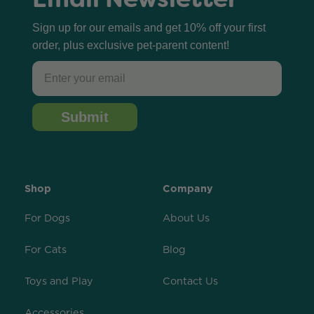
Sign up for our emails and get 10% off your first
order, plus exclusive pet-parent content!
Email
Submit
Shop
Company
For Dogs
About Us
For Cats
Blog
Toys and Play
Contact Us
Accessories