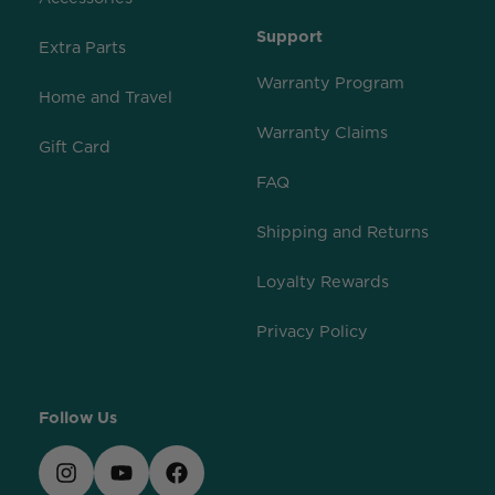
Support
Extra Parts
Warranty Program
Home and Travel
Warranty Claims
Gift Card
FAQ
Shipping and Returns
Loyalty Rewards
Privacy Policy
Follow Us