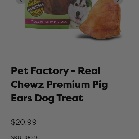
Pet Factory - Real
Chewz Premium Pig
Ears Dog Treat
$20.99
SKU:
18078