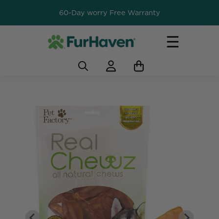
60-Day worry Free Warranty
☰