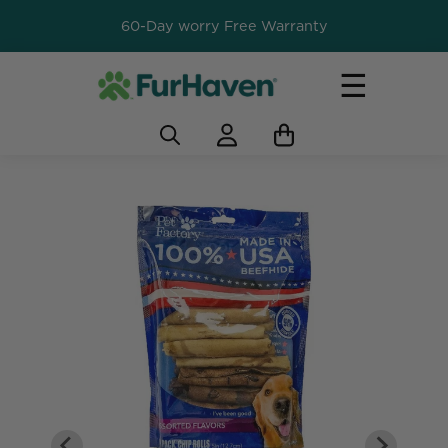
60-Day worry Free Warranty
☰