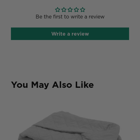
Be the first to write a review
Write a review
You May Also Like