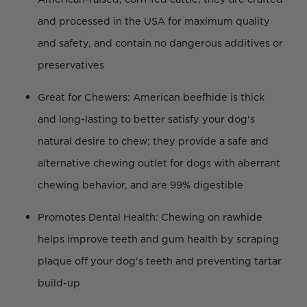
and processed in the USA for maximum quality
and safety, and contain no dangerous additives or
preservatives
Great for Chewers: American beefhide is thick
and long-lasting to better satisfy your dog's
natural desire to chew; they provide a safe and
alternative chewing outlet for dogs with aberrant
chewing behavior, and are 99% digestible
Promotes Dental Health: Chewing on rawhide
helps improve teeth and gum health by scraping
plaque off your dog's teeth and preventing tartar
build-up