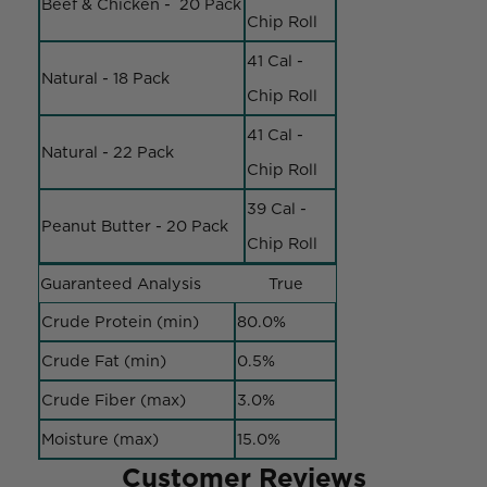
Beef & Chicken - 20 Pack
Chip Roll
41 Cal -
Natural - 18 Pack
Chip Roll
41 Cal -
Natural - 22 Pack
Chip Roll
39 Cal -
Peanut Butter - 20 Pack
Chip Roll
Guaranteed Analysis
True
Crude Protein (min)
80.0%
Crude Fat (min)
0.5%
Crude Fiber (max)
3.0%
Moisture (max)
15.0%
Customer Reviews