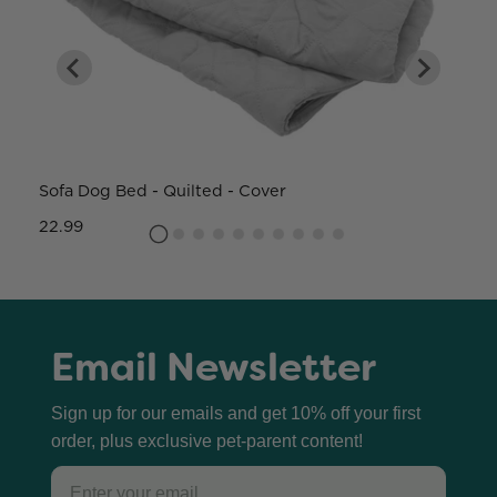
Sofa Dog Bed - Quilted - Cover
W
22.99
8
Email Newsletter
Sign up for our emails and get 10% off your first
order, plus exclusive pet-parent content!
Email