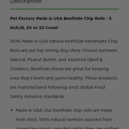
Description
Pet Factory Made in USA Beefhide Chip Rolls - 5
inch,18, 20 or 22 Count
100% Made in USA natural beefhide handmade Chip
Rolls are our top selling dog chew. Choose between
Natural, Peanut Butter, and Assorted (Beef &
Chicken). Beefhide chews are great for keeping
your dog’s teeth and gums healthy. These products
are manufactured following strict Global Food
Safety Initiative standards.
Made in USA: Our beefhide chip rolls are made
from thick, 100% natural rawhide sourced from
American-raised, corn-fed cattle; they are crafted