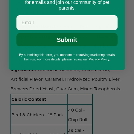
for emails and join our community of pet
including knotted bones, rolls, and chips in
parents.
various flavors
Recommendations
: For intermittent usage. Always
supervise consumption. Discard any small pieces.
Submit
Coatings are water-soluble but may stain indoor
materials.
By submitting this form, you consent to receiving marketing emails
from us. For more details, please review our
Privacy Policy
.
Ingredients
: American Beefhide, Maltodextrin,
Artificial Flavor, Caramel, Hydrolyzed Poultry Liver,
Brewers Dried Yeast, Guar Gum, Mixed Tocopherols.
Caloric Content
40 Cal -
Beef & Chicken - 18 Pack
Chip Roll
39 Cal -