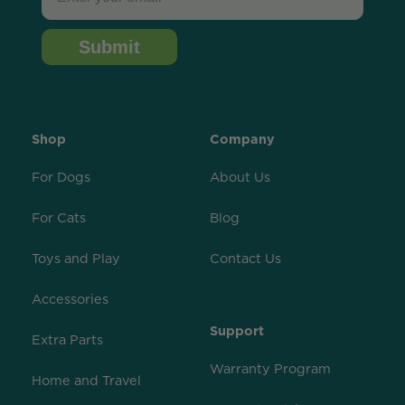
Submit
Shop
Company
For Dogs
About Us
For Cats
Blog
Toys and Play
Contact Us
Accessories
Support
Extra Parts
Warranty Program
Home and Travel