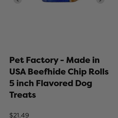
Pet Factory - Made in
USA Beefhide Chip Rolls
5 inch Flavored Dog
Treats
$21.49