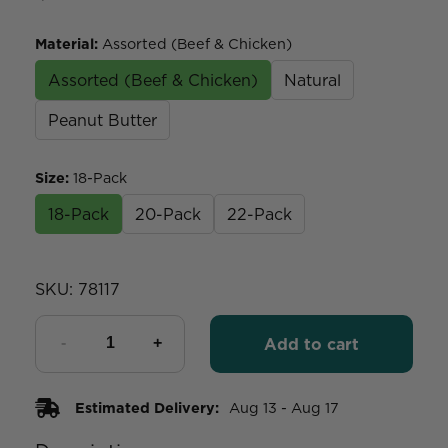
Material
:
Assorted (Beef & Chicken)
Assorted (Beef & Chicken)
Natural
Peanut Butter
Size
:
18-Pack
18-Pack
20-Pack
22-Pack
SKU:
78117
Add to cart
Estimated Delivery:
Aug 13 - Aug 17