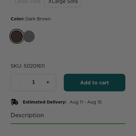
Large Sofa
XLarge Sofa
Color
:
Dark Brown
SKU:
50201611
Add to cart
Estimated Delivery:
Aug 11 - Aug 15
Description