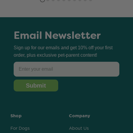
Email Newsletter
Sign up for our emails and get 10% off your first
order, plus exclusive pet-parent content!
Email
Submit
Shop
Company
For Dogs
About Us