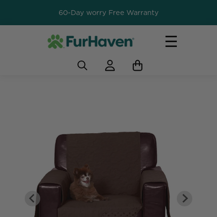
60-Day worry Free Warranty
☰