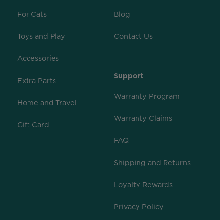
For Cats
Blog
Toys and Play
Contact Us
Accessories
Support
Extra Parts
Warranty Program
Home and Travel
Warranty Claims
Gift Card
FAQ
Shipping and Returns
Loyalty Rewards
Privacy Policy