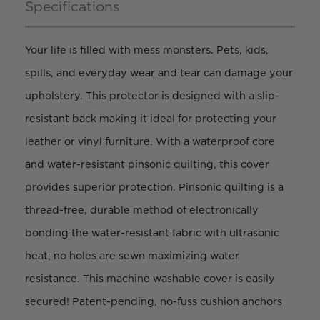
Specifications
Your life is filled with mess monsters. Pets, kids,
spills, and everyday wear and tear can damage your
upholstery. This protector is designed with a slip-
resistant back making it ideal for protecting your
leather or vinyl furniture. With a waterproof core
and water-resistant pinsonic quilting, this cover
provides superior protection. Pinsonic quilting is a
thread-free, durable method of electronically
bonding the water-resistant fabric with ultrasonic
heat; no holes are sewn maximizing water
resistance. This machine washable cover is easily
secured! Patent-pending, no-fuss cushion anchors