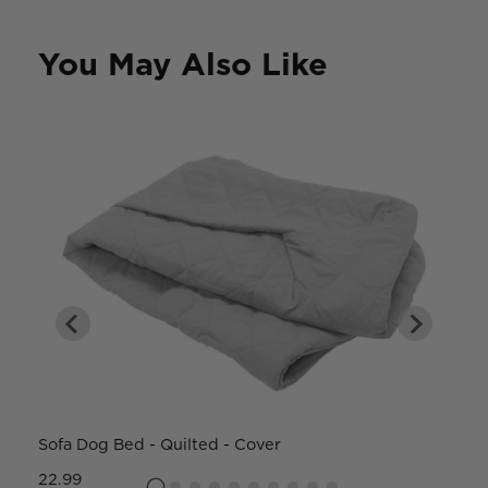
You May Also Like
Sofa Dog Bed - Quilted - Cover
W
22.99
8