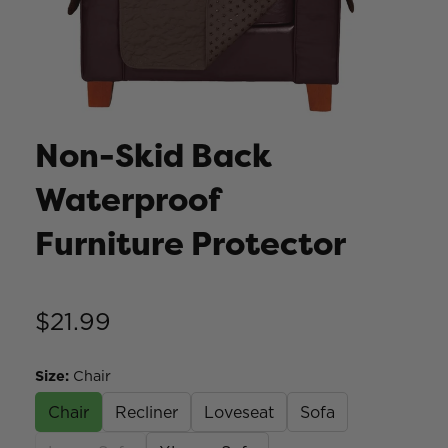
Non-Skid Back
Waterproof
Furniture Protector
$21.99
Size
:
Chair
Chair
Recliner
Loveseat
Sofa