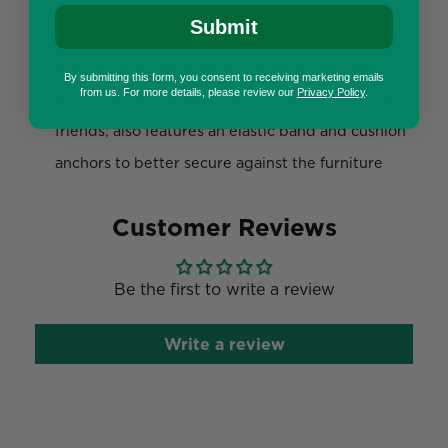
Submit
SAFE AND SECURE: The cover comes with slip-
resistant backing to keep it from shifting and
By submitting this form, you consent to receiving marketing emails
from us. For more details, please review our
Privacy Policy
.
sliding around when in use by you and your furry
friends; also features an elastic band and cushion
anchors to better secure against the furniture
Customer Reviews
Be the first to write a review
Write a review