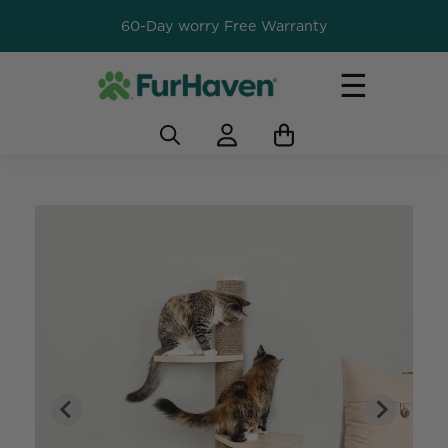
60-Day worry Free Warranty
☰