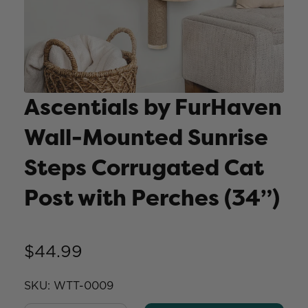
Ascentials by FurHaven
Wall-Mounted Sunrise
Steps Corrugated Cat
Post with Perches (34”)
$44.99
SKU:
WTT-0009