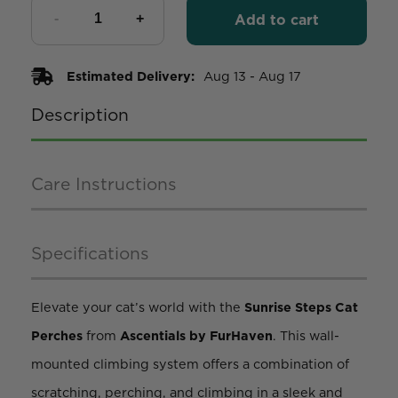
Add to cart
Estimated Delivery:
Aug 13 - Aug 17
Description
Care Instructions
Specifications
Elevate your cat’s world with the
Sunrise Steps Cat
Perches
from
Ascentials by FurHaven
. This wall-
mounted climbing system offers a combination of
scratching, perching, and climbing in a sleek and