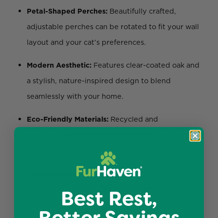
Petal-Shaped Perches:
Beautifully crafted,
adjustable perches can be rotated to fit your wall
layout and your cat’s preferences.
Modern Aesthetic:
Features clear-coated oak and
a stylish, nature-inspired design to blend
seamlessly with your home.
Eco-Friendly Materials:
Recycled and
replaceable
corrugated cardboard
to promote
healthy claws and sustainability.
Customizable Layout:
Create unique
configurations to suit your cat’s needs and
Best Rest,
optimize wall space.