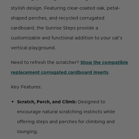
stylish design. Featuring clear-coated oak, petal-
shaped perches, and recycled corrugated
cardboard, the Sunrise Steps provide a
customizable and functional addition to your cat’s
vertical playground.
Need to refresh the scratcher?
Shop the compatible
replacement corrugated cardboard inserts
.
Key Features:
Scratch, Perch, and Climb:
Designed to
encourage natural scratching instincts while
offering steps and perches for climbing and
lounging.