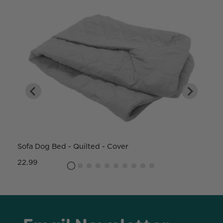
Sofa Dog Bed - Quilted - Cover
W
22.99
8