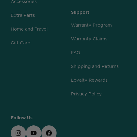
Accessories
Support
Extra Parts
Warranty Program
Home and Travel
Warranty Claims
Gift Card
FAQ
Shipping and Returns
Loyalty Rewards
Privacy Policy
Follow Us