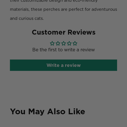
their customizable design and eco-friendly
materials, these perches are perfect for adventurous
and curious cats.
Customer Reviews
Be the first to write a review
Write a review
You May Also Like