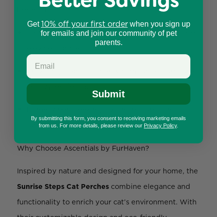
Better Savings
Perfect For:
10% off your first order
Get
when you sign up
Cats who love climbing, scratching, and exploring
for emails and join our community of pet
parents.
elevated spaces.
Providing steps to other wall-mounted furniture
or cozy resting spots.
Submit
Homeowners seeking stylish and functional cat
By submitting this form, you consent to receiving marketing emails
furniture that complements their decor.
from us. For more details, please review our
Privacy Policy
.
Why Choose Ascentials by FurHaven?
Inspired by nature and designed for your home, the
Sunrise Steps Cat Perches
combine elegance and
functionality to enrich your cat’s environment. With