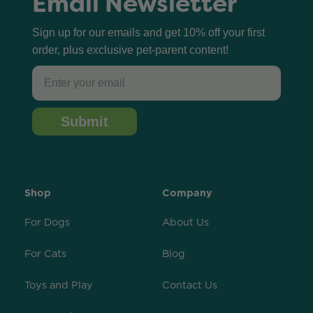
Email Newsletter
Sign up for our emails and get 10% off your first
order, plus exclusive pet-parent content!
Email
Submit
Shop
Company
For Dogs
About Us
For Cats
Blog
Toys and Play
Contact Us