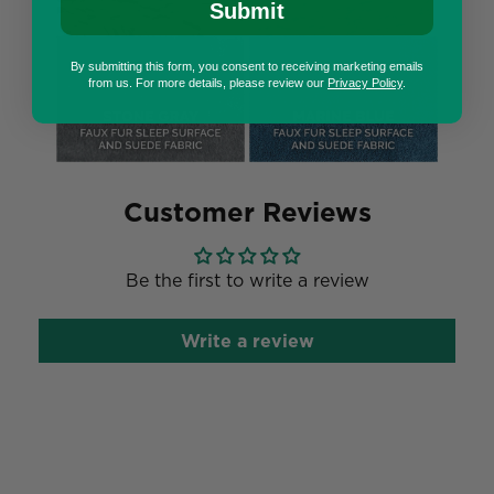
Submit
By submitting this form, you consent to receiving marketing emails
from us. For more details, please review our
Privacy Policy
.
Customer Reviews
Be the first to write a review
Write a review