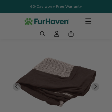
60-Day worry Free Warranty
☰