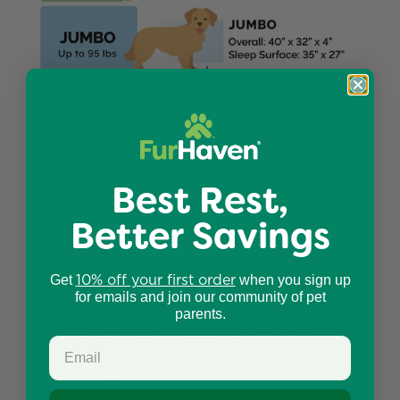
Best Rest,
Better Savings
10% off your first order
Get
when you sign up
for emails and join our community of pet
parents.