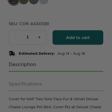
SKU:
CVR-44341081
Add to cart
Estimated Delivery:
Aug 14 - Aug 18
Description
Specifications
Cover for NAP Two-Tone Faux Fur & Velvet Deluxe
Chaise Lounge Pet Bed. Cover fits all Deluxe Chaise