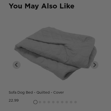
You May Also Like
Sofa Dog Bed - Quilted - Cover
W
22.99
8