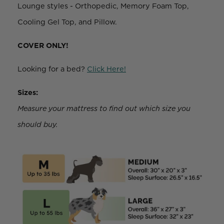
Lounge styles - Orthopedic, Memory Foam Top,
Cooling Gel Top, and Pillow.
COVER ONLY!
Looking for a bed?
Click Here!
Sizes:
Measure your mattress to find out which size you
should buy.