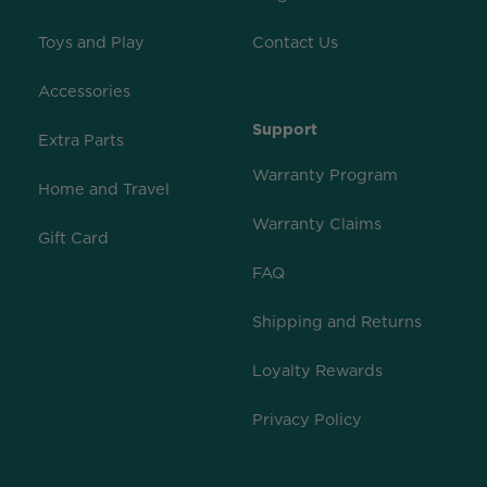
Toys and Play
Contact Us
Accessories
Support
Extra Parts
Warranty Program
Home and Travel
Warranty Claims
Gift Card
FAQ
Shipping and Returns
Loyalty Rewards
Privacy Policy