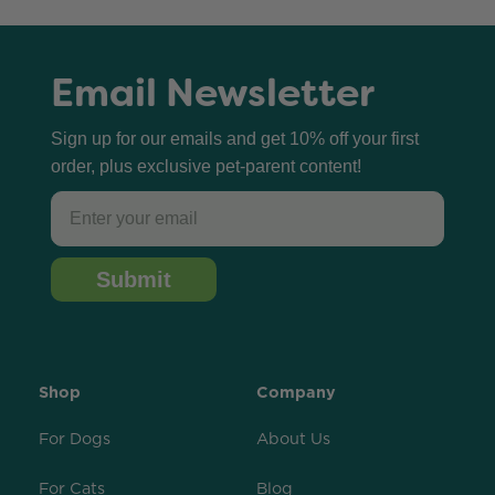
Email Newsletter
Sign up for our emails and get 10% off your first
order, plus exclusive pet-parent content!
Email
Submit
Shop
Company
For Dogs
About Us
For Cats
Blog