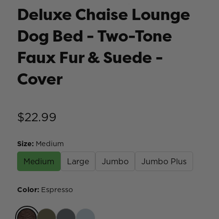
Deluxe Chaise Lounge
Dog Bed - Two-Tone
Faux Fur & Suede -
Cover
$22.99
Size
:
Medium
Medium
Large
Jumbo
Jumbo Plus
Color
:
Espresso