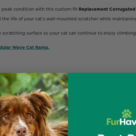
 peak condition with this custom-fit
Replacement Corrugated 
the life of your cat’s wall-mounted scratcher while maintaining
e scratching surface so your cat can continue to enjoy climbing
odular Wave Cat Ramp.
els from Ascentials by FurHaven.
equired — simply remove the old insert and slide in the new one
d cardboard
to support sustainable play and healthy scratchin
ion of your ramp and keeps your wall-mounted system looking 