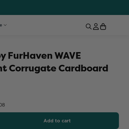
e
 by FurHaven WAVE
t Corrugate Cardboard
08
Add to cart