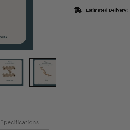
Estimated Delivery:
Specifications