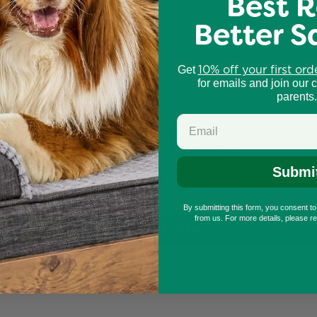
Best R
Better S
igh-use scratcher areas
10% off your first ord
Get
for emails and join our 
parents.
Customer Reviews
Submi
Be the first to write a review
By submitting this form, you consent t
from us. For more details, please r
Write a review