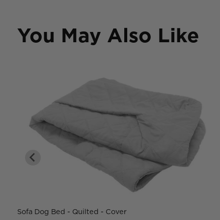
You May Also Like
Sofa Dog Bed - Quilted - Cover