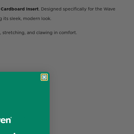
Cardboard Insert
. Designed specifically for the Wave
 its sleek, modern look.
, stretching, and clawing in comfort.
.
g.
clean and fresh.