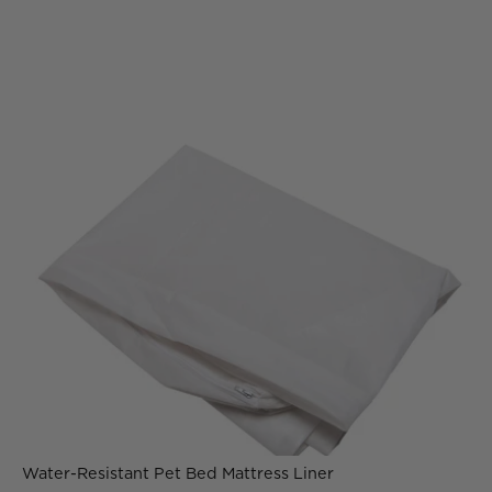
Water-Resistant Pet Bed Mattress Liner