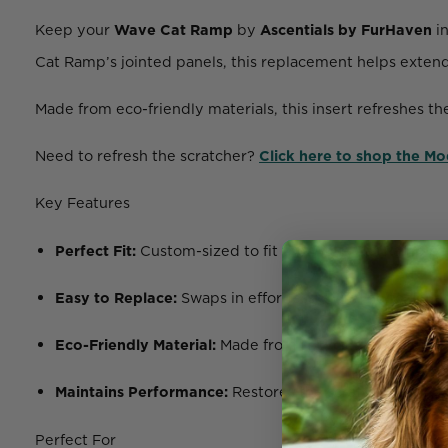
Keep your
Wave Cat Ramp
by
Ascentials by FurHaven
in
Cat Ramp’s jointed panels, this replacement helps extend 
Made from eco-friendly materials, this insert refreshes th
Need to refresh the scratcher?
Click here to shop the M
Key Features
Perfect Fit:
Custom-sized to fit the Wave Cat Ramp pan
Easy to Replace:
Swaps in effortlessly with no tools r
Eco-Friendly Material:
Made from
recycled corrugate
Maintains Performance:
Restores the scratching funct
Perfect For