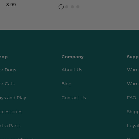
8.99
hop
Company
Supp
or Dogs
About Us
Warr
or Cats
Blog
Warr
oys and Play
Contact Us
FAQ
ccessories
Shipp
xtra Parts
Loya