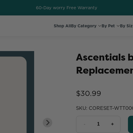
60-Day worry Free Warranty
Shop All
By Category
By Pet
By Siz
Ascentials
Replacemen
$30.99
SKU:
CORESET-WTT00