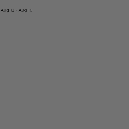
Aug 12 - Aug 16