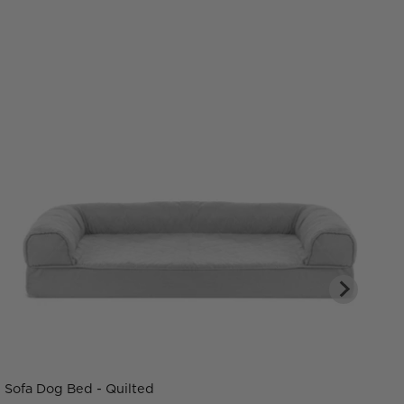
Sofa Dog Bed - Quilted
C