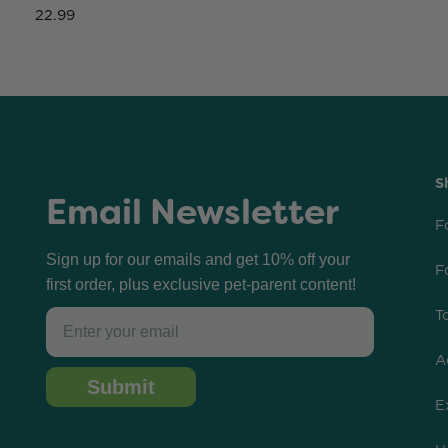
22.99
S
Email Newsletter
F
Sign up for our emails and get 10% off your
F
first order, plus exclusive pet-parent content!
T
Email
A
Submit
E