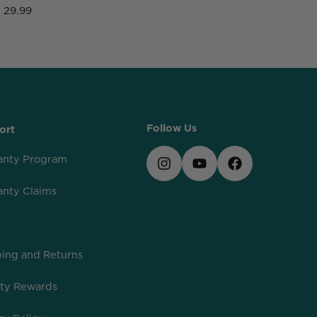
29.99
2
Follow Us
ort
anty Program
anty Claims
ing and Returns
lty Rewards