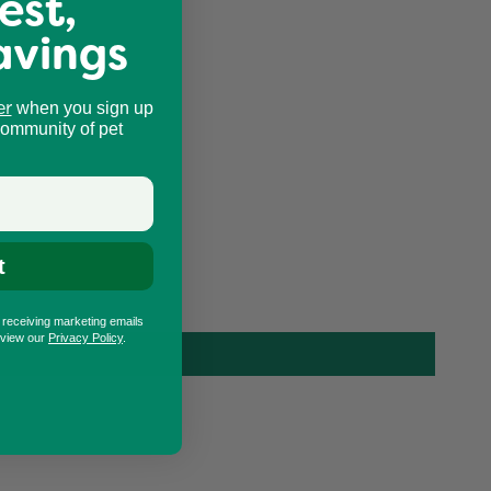
est,
avings
er
when you sign up
community of pet
t
o receiving marketing emails
eview our
Privacy Policy
.