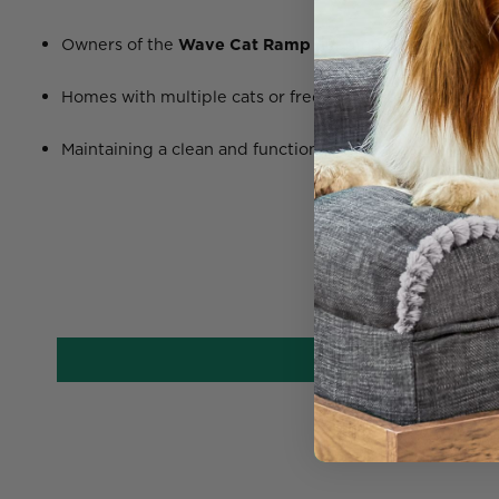
Owners of the
Wave Cat Ramp
needing a refresh for h
Homes with multiple cats or frequent scratchers
Maintaining a clean and functional vertical cat system