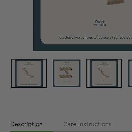
Description
Care Instructions