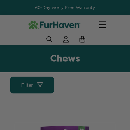
60-Day worry Free Warranty
☰
Chews
Filter