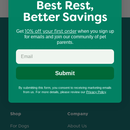
Best Rest,
Better Savings
10% off your first order
Email Newsletter
Get
when you sign up
for emails and join our community of pet
parents.
Sign up for our emails and get 10% off your first
order, plus exclusive pet-parent content!
Email
Submit
Submit
By submitting this form, you consent to receiving marketing emails
from us. For more details, please review our
Privacy Policy
.
Shop
Company
For Dogs
About Us