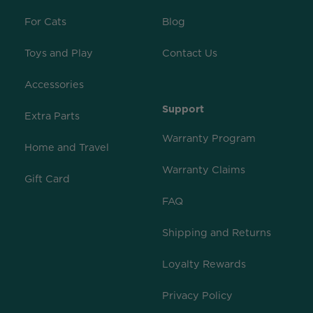
For Cats
Blog
Toys and Play
Contact Us
Accessories
Support
Extra Parts
Warranty Program
Home and Travel
Warranty Claims
Gift Card
FAQ
Shipping and Returns
Loyalty Rewards
Privacy Policy