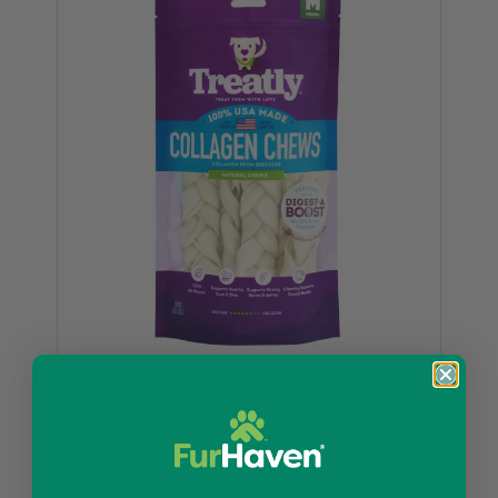
100% USA Made Collagen Chews
$0.00