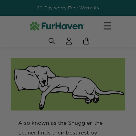
60-Day worry Free Warranty
☰
Also known as the Snuggler, the
Leaner finds their best rest by