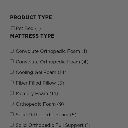
PRODUCT TYPE
Pet Bed (1)
MATTRESS TYPE
Convolute Orthopedic Foam (1)
Convolute Orthopedic Foam (4)
Cooling Gel Foam (14)
Fiber Filled Pillow (5)
Memory Foam (14)
Orthopedic Foam (9)
Solid Orthopedic Foam (5)
Solid Orthopedic Full Support (1)