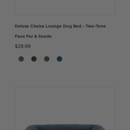
Deluxe Chaise Lounge Dog Bed - Two-Tone
Faux Fur & Suede
$28.99