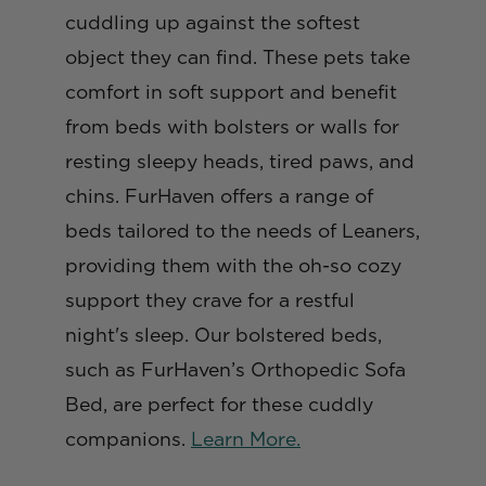
cuddling up against the softest
object they can find. These pets take
comfort in soft support and benefit
from beds with bolsters or walls for
resting sleepy heads, tired paws, and
chins. FurHaven offers a range of
beds tailored to the needs of Leaners,
providing them with the oh-so cozy
support they crave for a restful
night's sleep. Our bolstered beds,
such as FurHaven’s Orthopedic Sofa
Bed, are perfect for these cuddly
companions.
Learn More.