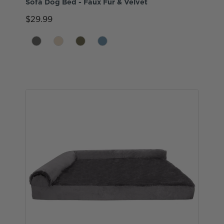
Sofa Dog Bed - Faux Fur & Velvet
$29.99