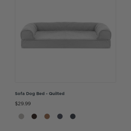
Sofa Dog Bed - Quilted
$29.99