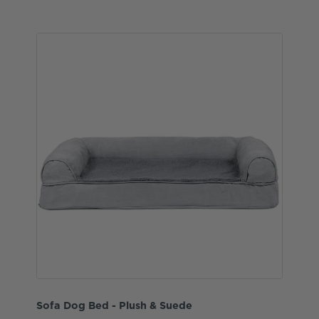
Sofa Dog Bed - Plush & Suede