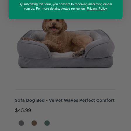
By submitting this form, you consent to receiving marketing emails
from us. For more details, please review our
Privacy Policy
.
Sofa Dog Bed - Velvet Waves Perfect Comfort
$45.99