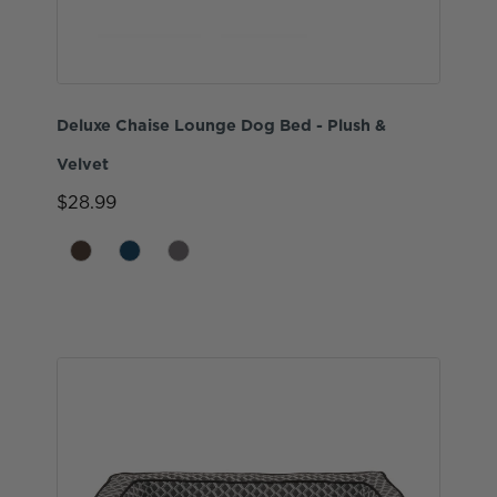
Deluxe Chaise Lounge Dog Bed - Plush &
Velvet
$28.99