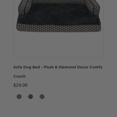
Sofa Dog Bed - Plush & Diamond Decor Comfy
Couch
$29.99