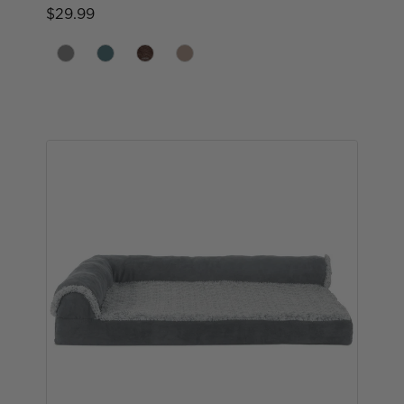
$29.99