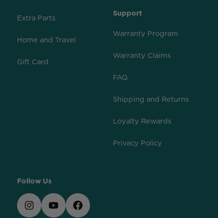
Support
Extra Parts
Warranty Program
Home and Travel
Warranty Claims
Gift Card
FAQ
Shipping and Returns
Loyalty Rewards
Privacy Policy
Follow Us