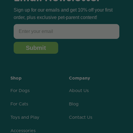
Sign up for our emails and get 10% off your first
order, plus exclusive pet-parent content!
Email
Submit
Shop
Company
For Dogs
About Us
For Cats
Blog
Toys and Play
Contact Us
Accessories