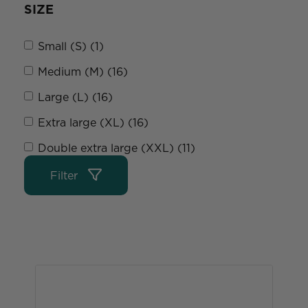
SIZE
Small (S) (1)
Medium (M) (16)
Large (L) (16)
Extra large (XL) (16)
Double extra large (XXL) (11)
Filter