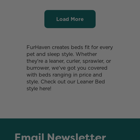
Load More
FurHaven creates beds fit for every
pet and sleep style. Whether
they're a leaner, curler, sprawler, or
burrower, we've got you covered
with beds ranging in price and
style. Check out our Leaner Bed
style here!
Email Newsletter