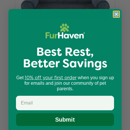
Best Rest,
Better Savings
Sofa Dog Bed - Faux Fleece & Chenille
10% off your first order
$34.99
Get
when you sign up
for emails and join our community of pet
parents.
Submit