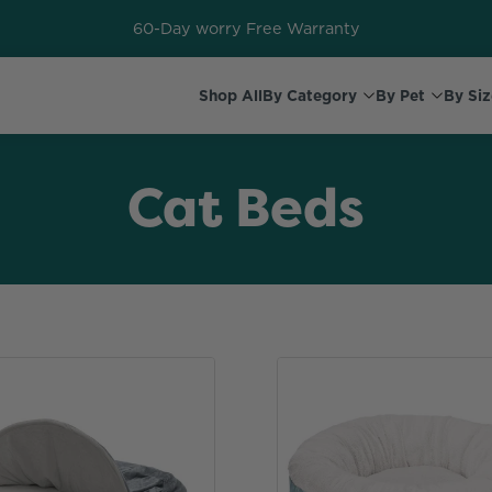
60-Day worry Free Warranty
Shop All
By Category
By Pet
By Siz
Cat Beds