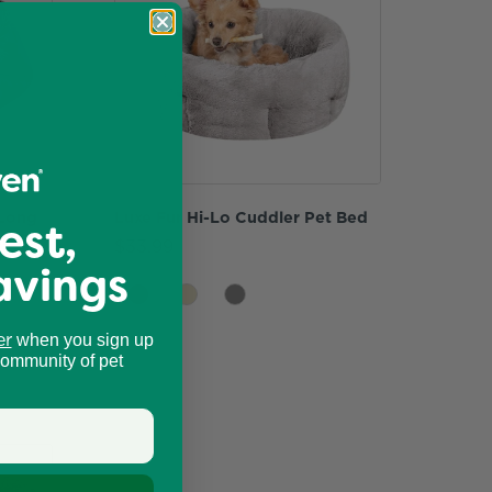
 Long
Luxe Fur Hi-Lo Cuddler Pet Bed
est,
ler
$33.99
avings
er
when you sign up
community of pet