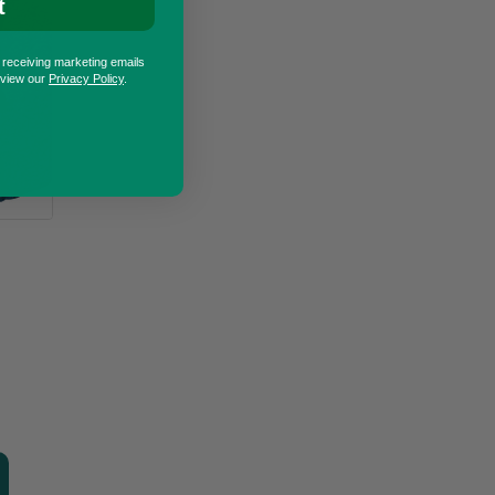
t
o receiving marketing emails
eview our
Privacy Policy
.