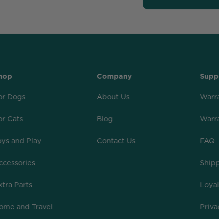
hop
Company
Supp
or Dogs
About Us
Warr
or Cats
Blog
Warr
oys and Play
Contact Us
FAQ
ccessories
Shipp
xtra Parts
Loya
ome and Travel
Priva