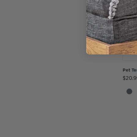
Pet Te
$20.9