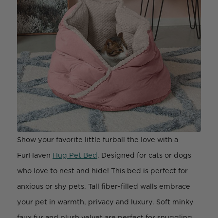
Show your favorite little furball the love with a
FurHaven
Hug Pet Bed
. Designed for cats or dogs
who love to nest and hide! This bed is perfect for
anxious or shy pets. Tall fiber-filled walls embrace
your pet in warmth, privacy and luxury. Soft minky
faux fur and plush velvet are perfect for snuggling