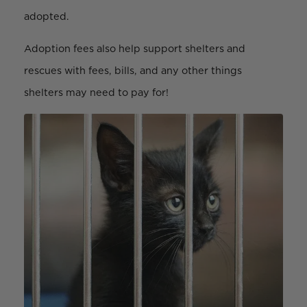
adopted.
Adoption fees also help support shelters and
rescues with fees, bills, and any other things
shelters may need to pay for!