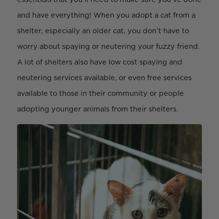
and have everything! When you adopt a cat from a
shelter, especially an older cat, you don’t have to
worry about spaying or neutering your fuzzy friend.
A lot of shelters also have low cost spaying and
neutering services available, or even free services
available to those in their community or people
adopting younger animals from their shelters.