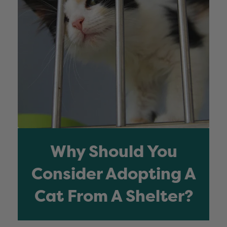
Why Should You
Consider Adopting A
Cat From A Shelter?