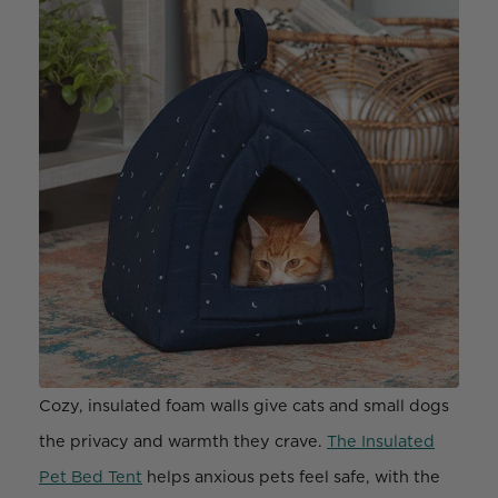
Cozy, insulated foam walls give cats and small dogs
the privacy and warmth they crave.
The Insulated
Pet Bed Tent
helps anxious pets feel safe, with the