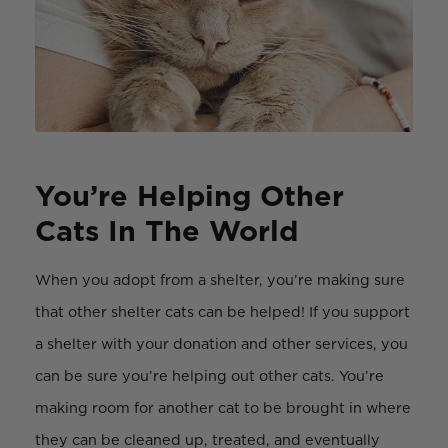
You’re Helping Other
Cats In The World
When you adopt from a shelter, you’re making sure
that other shelter cats can be helped! If you support
a shelter with your donation and other services, you
can be sure you’re helping out other cats. You’re
making room for another cat to be brought in where
they can be cleaned up, treated, and eventually