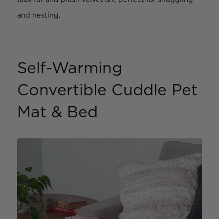
and nesting.
Self-Warming
Convertible Cuddle Pet
Mat & Bed