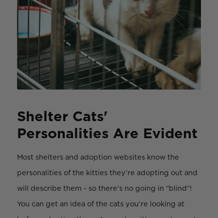
Shelter Cats'
Personalities Are Evident
Most shelters and adoption websites know the
personalities of the kitties they’re adopting out and
will describe them - so there’s no going in “blind”!
You can get an idea of the cats you’re looking at