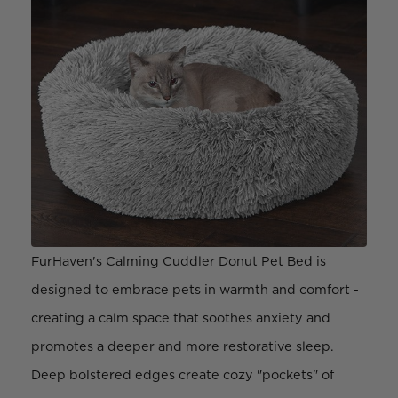
FurHaven's Calming Cuddler Donut Pet Bed is
designed to embrace pets in warmth and comfort -
creating a calm space that soothes anxiety and
promotes a deeper and more restorative sleep.
Deep bolstered edges create cozy "pockets" of