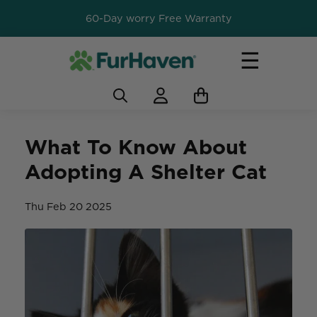
60-Day worry Free Warranty
☰
What To Know About
Adopting A Shelter Cat
Thu Feb 20 2025