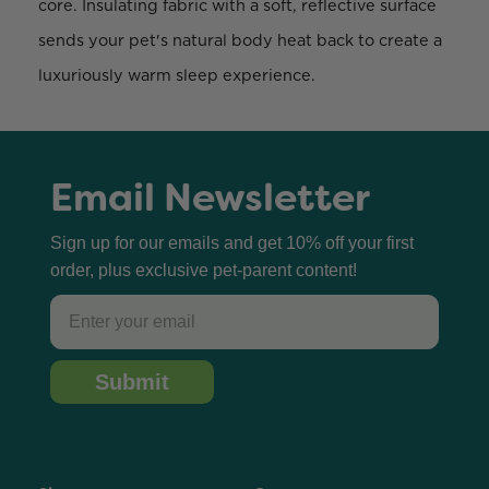
core. Insulating fabric with a soft, reflective surface
sends your pet's natural body heat back to create a
luxuriously warm sleep experience.
Email Newsletter
Sign up for our emails and get 10% off your first
order, plus exclusive pet-parent content!
Email
Submit