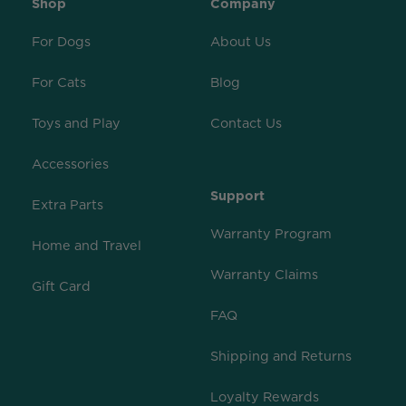
Shop
Company
For Dogs
About Us
For Cats
Blog
Toys and Play
Contact Us
Accessories
Support
Extra Parts
Warranty Program
Home and Travel
Warranty Claims
Gift Card
FAQ
Shipping and Returns
Loyalty Rewards