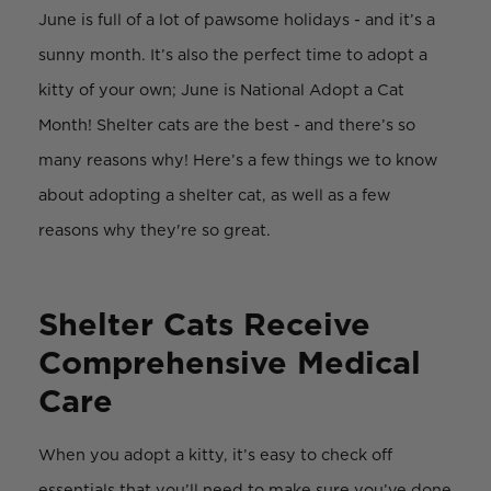
June is full of a lot of pawsome holidays - and it’s a
sunny month. It’s also the perfect time to adopt a
kitty of your own; June is National Adopt a Cat
Month! Shelter cats are the best - and there’s so
many reasons why! Here’s a few things we to know
about adopting a shelter cat, as well as a few
reasons why they're so great.
Shelter Cats Receive
Comprehensive Medical
Care
When you adopt a kitty, it’s easy to check off
essentials that you’ll need to make sure you’ve done