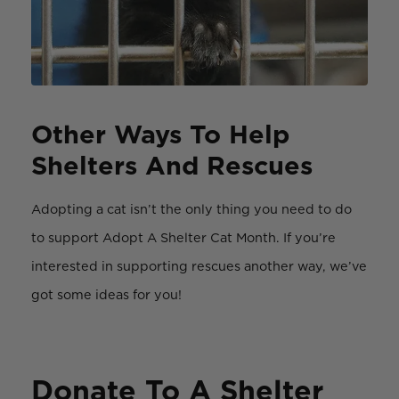
Other Ways To Help
Shelters And Rescues
Adopting a cat isn’t the only thing you need to do
to support Adopt A Shelter Cat Month. If you’re
interested in supporting rescues another way, we’ve
got some ideas for you!
Donate To A Shelter