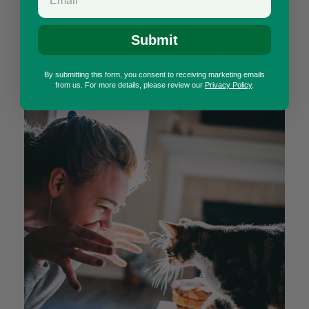
Submit
Here’s Some Most Loved
Shelter Kitty Beds!
By submitting this form, you consent to receiving marketing emails
from us. For more details, please review our
Privacy Policy
.