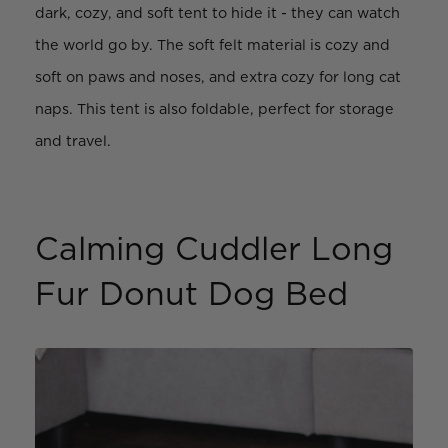
dark, cozy, and soft tent to hide it - they can watch
the world go by. The soft felt material is cozy and
soft on paws and noses, and extra cozy for long cat
naps. This tent is also foldable, perfect for storage
and travel.
Calming Cuddler Long
Fur Donut Dog Bed