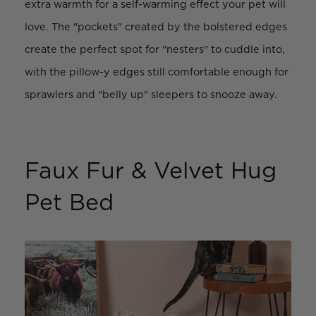
extra warmth for a self-warming effect your pet will
love. The "pockets" created by the bolstered edges
create the perfect spot for "nesters" to cuddle into,
with the pillow-y edges still comfortable enough for
sprawlers and "belly up" sleepers to snooze away.
Faux Fur & Velvet Hug
Pet Bed