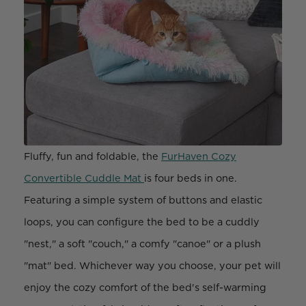
Fluffy, fun and foldable, the
FurHaven Cozy
Convertible Cuddle Mat
is four beds in one.
Featuring a simple system of buttons and elastic
loops, you can configure the bed to be a cuddly
"nest," a soft "couch," a comfy "canoe" or a plush
"mat" bed. Whichever way you choose, your pet will
enjoy the cozy comfort of the bed's self-warming