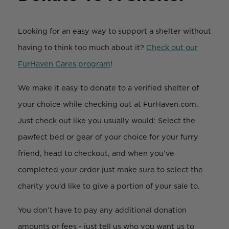
Looking for an easy way to support a shelter without
having to think too much about it?
Check out our
FurHaven Cares program
!
We make it easy to donate to a verified shelter of
your choice while checking out at FurHaven.com.
Just check out like you usually would: Select the
pawfect bed or gear of your choice for your furry
friend, head to checkout, and when you’ve
completed your order just make sure to select the
charity you’d like to give a portion of your sale to.
You don’t have to pay any additional donation
amounts or fees - just tell us who you want us to