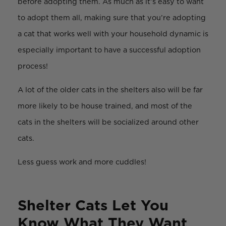
before adopting them. As much as it’s easy to want
to adopt them all, making sure that you’re adopting
a cat that works well with your household dynamic is
especially important to have a successful adoption
process!
A lot of the older cats in the shelters also will be far
more likely to be house trained, and most of the
cats in the shelters will be socialized around other
cats.
Less guess work and more cuddles!
Shelter Cats Let You
Know What They Want