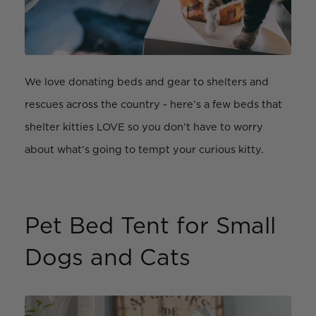
We love donating beds and gear to shelters and
rescues across the country - here’s a few beds that
shelter kitties LOVE so you don’t have to worry
about what’s going to tempt your curious kitty.
Pet Bed Tent for Small
Dogs and Cats