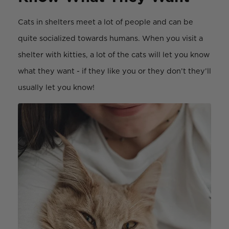
Cats in shelters meet a lot of people and can be
quite socialized towards humans. When you visit a
shelter with kitties, a lot of the cats will let you know
what they want - if they like you or they don’t they’ll
usually let you know!