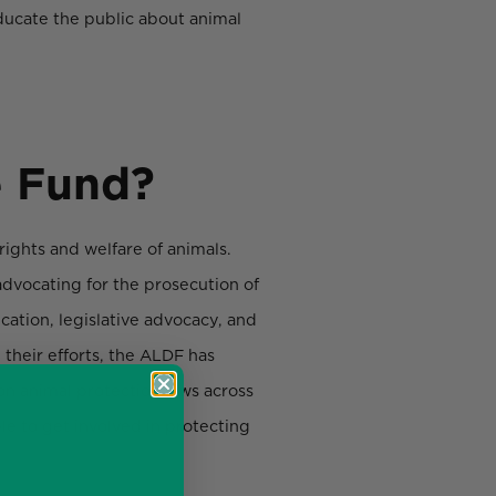
ducate the public about animal
e Fund?
 rights and welfare of animals.
dvocating for the prosecution of
cation, legislative advocacy, and
 their efforts, the ALDF has
on animal protection laws across
e to get involved in protecting