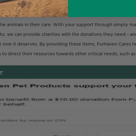
 donates pet beds, money, furniture, and accessories to animal
f the animals in their care. With your support through simply 
 to, we can provide charities with the donations they need - a
he love it deserves. By providing these items, Furhaven Cares he
 to direct their resources towards other critical needs, such a