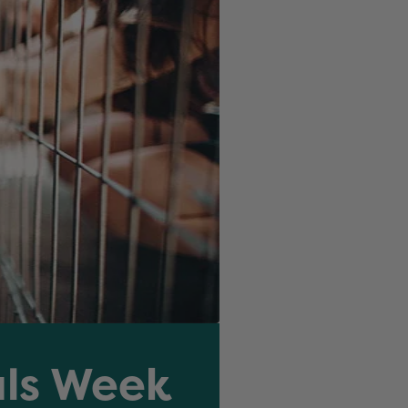
als Week