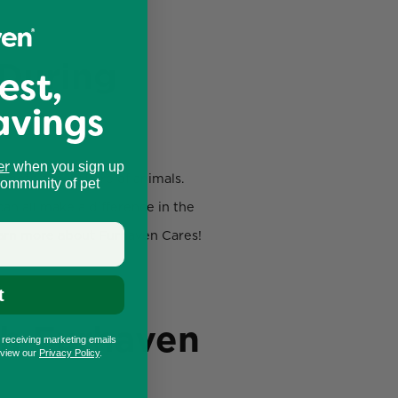
 During
est,
avings
k
er
when you sign up
omote the welfare of animals.
community of pet
an all make a difference in the
learn more about Furhaven Cares!
t
th Furhaven
o receiving marketing emails
eview our
Privacy Policy
.