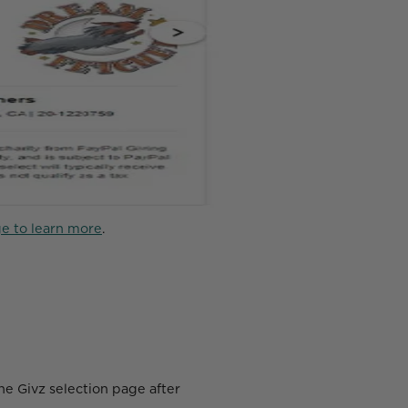
e to learn more
.
the Givz selection page after