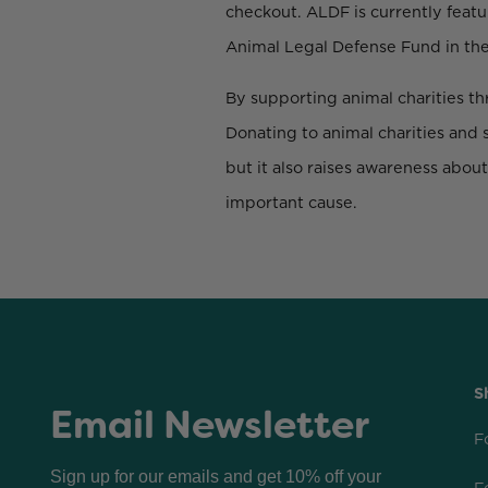
checkout. ALDF is currently featu
Animal Legal Defense Fund in the
By supporting animal charities thr
Donating to animal charities and 
but it also raises awareness abou
important cause.
S
Email Newsletter
F
Sign up for our emails and get 10% off your