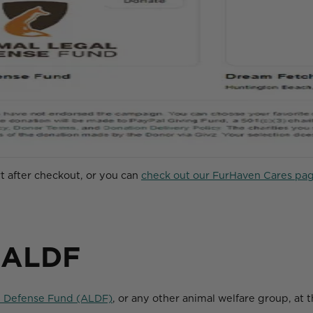
rt after checkout, or you can
check out our FurHaven Cares pag
 ALDF
l Defense Fund (ALDF)
, or any other animal welfare group, at 