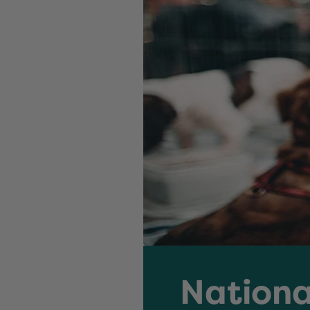
Nationa