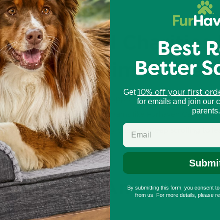
ort Animal Charities
Best R
Better S
stice for Animals Wee
10% off your first ord
Get
als Week, we encourage you to support animal charities and pr
for emails and join our 
parents.
olunteering, or supporting programs like Furhaven Cares, we c
receive the care and respect they deserve. Keep scrolling to 
Submi
erence for Animals wi
By submitting this form, you consent t
from us. For more details, please r