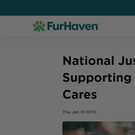
National Ju
Supporting 
Cares
Thu Jan 01 1970