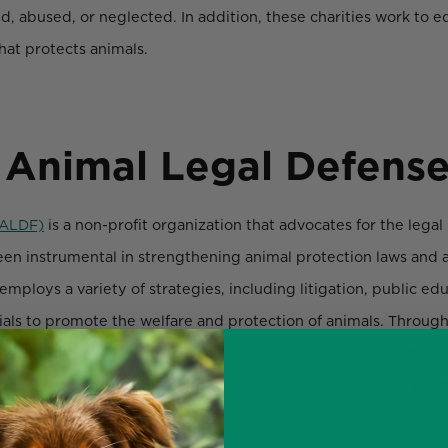
, abused, or neglected. In addition, these charities work to e
hat protects animals.
 Animal Legal Defens
(ALDF)
is a non-profit organization that advocates for the legal
en instrumental in strengthening animal protection laws and a
mploys a variety of strategies, including litigation, public edu
cials to promote the welfare and protection of animals. Through
rtant animal welfare issues and has made a significant impact 
 provides resources for animal advocates and encourages peopl