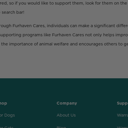
red, so if you would like to support them, look for them on the
 search bar!
ough Furhaven Cares, individuals can make a significant differe
supporting programs like Furhaven Cares not only helps improv
t the importance of animal welfare and encourages others to ge
hop
Company
Supp
or Dogs
About Us
Warr