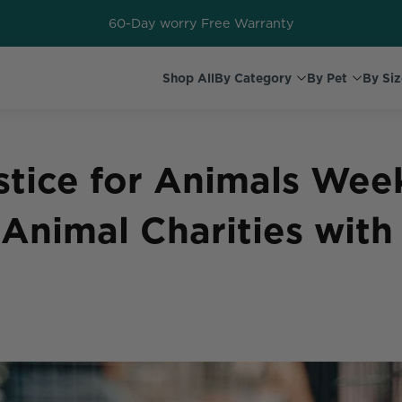
60-Day worry Free Warranty
Shop All
By Category
By Pet
By Siz
stice for Animals Wee
Animal Charities with