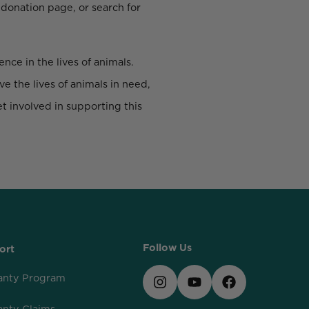
 donation page, or search for
nce in the lives of animals.
e the lives of animals in need,
t involved in supporting this
Follow Us
ort
anty Program