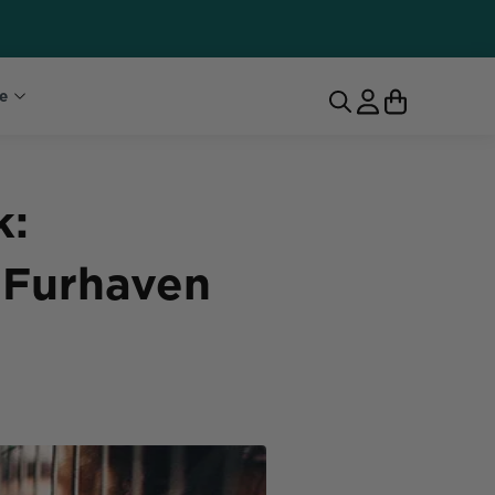
e
k:
 Furhaven