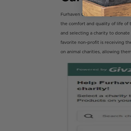
Furhaven Cares is a program that
the comfort and quality of life o
and selecting a charity to donate
favorite non-profit is receiving t
on animal charities, allowing them