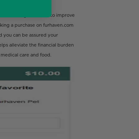
 welfare organizations to improve
making a purchase on furhaven.com
nd you can be assured your
lps alleviate the financial burden
s medical care and food.