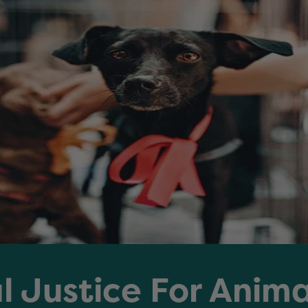
l Justice For Anim