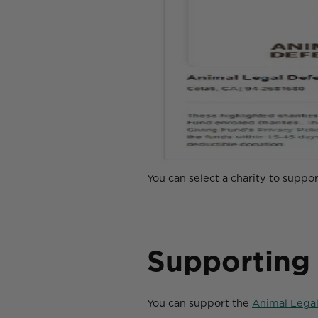
You can select a charity to suppo
Supporting
You can support the
Animal Lega