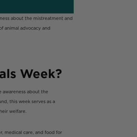
reness about the mistreatment and
 of animal advocacy and
mals Week?
se awareness about the
nd, this week serves as a
heir welfare.
r, medical care, and food for