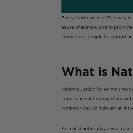
Every fourth week of February is 
abuse of animals, and to promote 
encourages people to support ani
What is Nat
National Justice for Animals Week
importance of treating them with
reminder that animals are an integ
Animal charities play a vital role