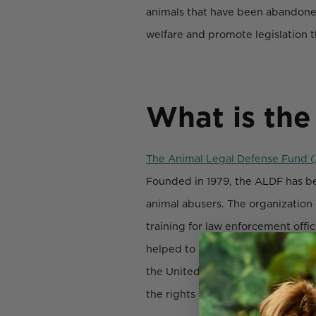
animals that have been abandoned
welfare and promote legislation t
What is the
The Animal Legal Defense Fund 
Founded in 1979, the ALDF has be
animal abusers. The organization e
training for law enforcement offi
helped to bring attention to impo
the United States. The ALDF also
the rights of animals.