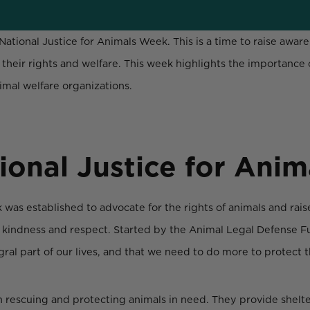
National Justice for Animals Week. This is a time to raise awa
their rights and welfare. This week highlights the importance
mal welfare organizations.
ional Justice for Ani
 was established to advocate for the rights of animals and rai
 kindness and respect. Started by the Animal Legal Defense Fu
ral part of our lives, and that we need to do more to protect t
 in rescuing and protecting animals in need. They provide shelte