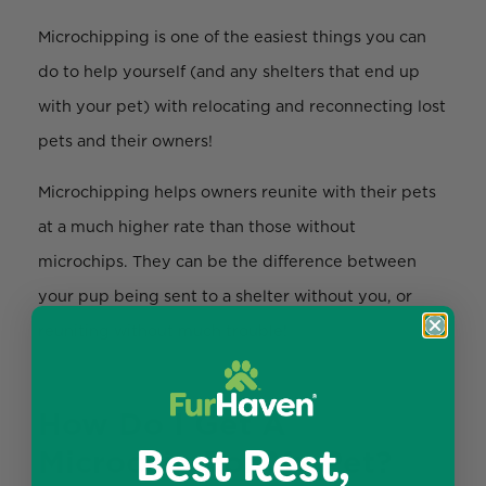
Microchipping is one of the easiest things you can
do to help yourself (and any shelters that end up
with your pet) with relocating and reconnecting lost
pets and their owners!
Microchipping helps owners reunite with their pets
at a much higher rate than those without
microchips. They can be the difference between
your pup being sent to a shelter without you, or
reuniting without much trouble!
How Do I Get A
Best Rest,
Microchip For My Pet?