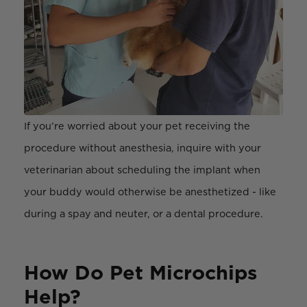
If you’re worried about your pet receiving the
procedure without anesthesia, inquire with your
veterinarian about scheduling the implant when
your buddy would otherwise be anesthetized - like
during a spay and neuter, or a dental procedure.
How Do Pet Microchips
Help?