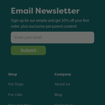
Email Newsletter
Sign up for our emails and get 10% off your first
order, plus exclusive pet-parent content!
Email
Submit
Shop
Company
For Dogs
About Us
For Cats
Blog