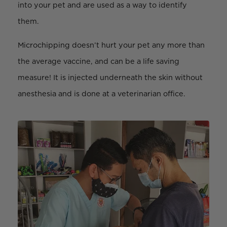
into your pet and are used as a way to identify
them.
Microchipping doesn’t hurt your pet any more than
the average vaccine, and can be a life saving
measure! It is injected underneath the skin without
anesthesia and is done at a veterinarian office.