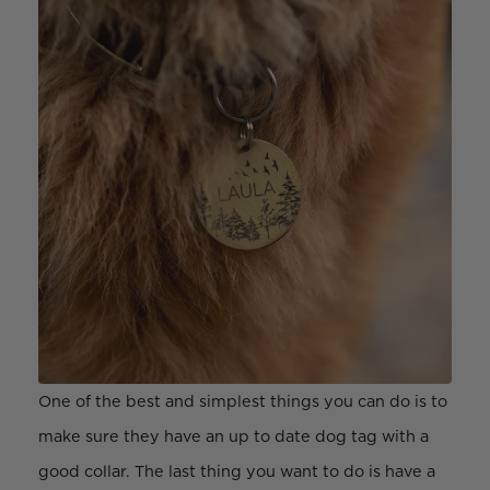
One of the best and simplest things you can do is to
make sure they have an up to date dog tag with a
good collar. The last thing you want to do is have a