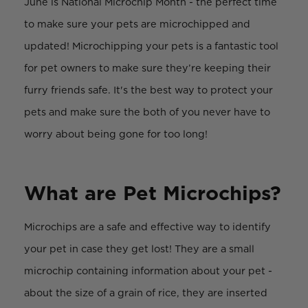
June is National Microchip Month - the perfect time
to make sure your pets are microchipped and
updated! Microchipping your pets is a fantastic tool
for pet owners to make sure they’re keeping their
furry friends safe. It's the best way to protect your
pets and make sure the both of you never have to
worry about being gone for too long!
What are Pet Microchips?
Microchips are a safe and effective way to identify
your pet in case they get lost! They are a small
microchip containing information about your pet -
about the size of a grain of rice, they are inserted