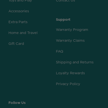
Toys and Play
Contact Us
Accessories
Support
Extra Parts
Warranty Program
Home and Travel
Warranty Claims
Gift Card
FAQ
Shipping and Returns
Loyalty Rewards
Privacy Policy
Follow Us