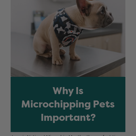
Why Is
Microchipping Pets
Important?