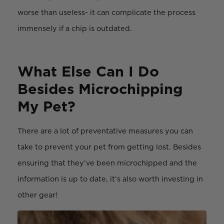
worse than useless- it can complicate the process
immensely if a chip is outdated.
What Else Can I Do
Besides Microchipping
My Pet?
There are a lot of preventative measures you can
take to prevent your pet from getting lost. Besides
ensuring that they’ve been microchipped and the
information is up to date, it’s also worth investing in
other gear!