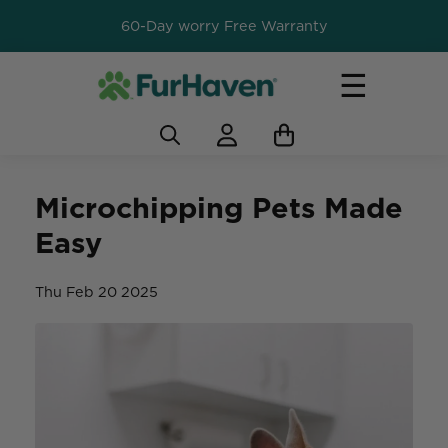
60-Day worry Free Warranty
☰
Microchipping Pets Made
Easy
Thu Feb 20 2025