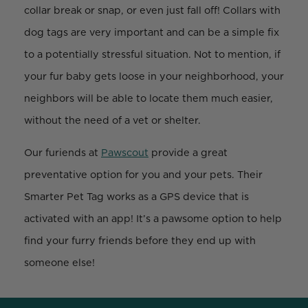
collar break or snap, or even just fall off! Collars with
dog tags are very important and can be a simple fix
to a potentially stressful situation. Not to mention, if
your fur baby gets loose in your neighborhood, your
neighbors will be able to locate them much easier,
without the need of a vet or shelter.
Our furiends at
Pawscout
provide a great
preventative option for you and your pets. Their
Smarter Pet Tag works as a GPS device that is
activated with an app! It’s a pawsome option to help
find your furry friends before they end up with
someone else!