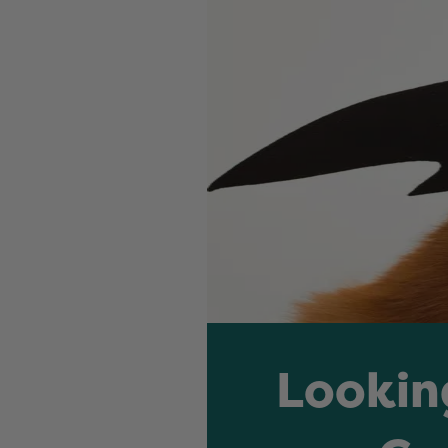
Lookin