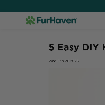
5 Easy DIY
Wed Feb 26 2025