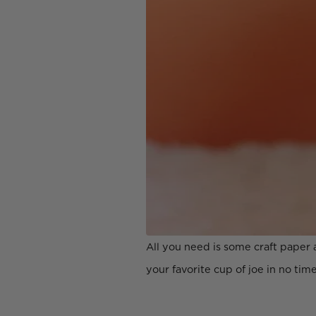
All you need is some craft paper 
your favorite cup of joe in no time