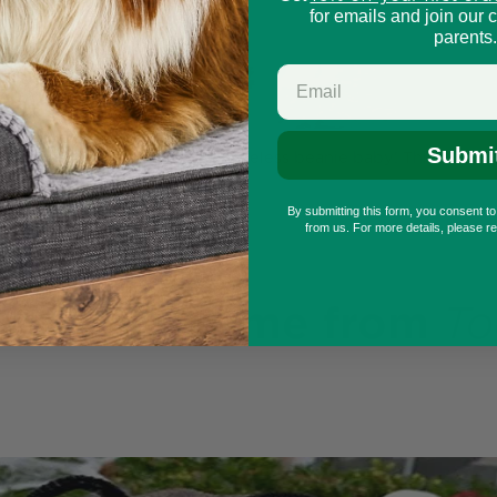
for emails and join our 
parents.
Submi
n and you doggo could be a timeless beanie baby! This is a fu
e sure to love!
By submitting this form, you consent t
from us. For more details, please r
r pet costume
from
To