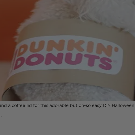
and a coffee lid for this adorable but oh-so easy DIY Hallowee
.