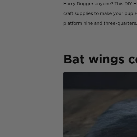
Harry Dogger anyone? This DIY Hal
craft supplies to make your pup H
platform nine and three-quarters
Bat wings 