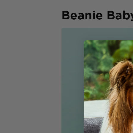
Beanie Bab