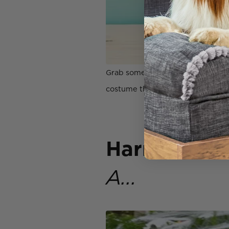
Grab some felt and a hot glue gu
costume that you and your pup ar
Harry Potte
A...