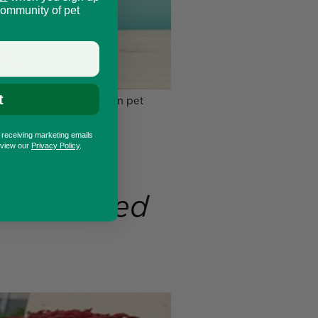
community of pet
t
n and easy DIY Halloween pet
o receiving marketing emails
eview our
Privacy Policy
.
day I Need