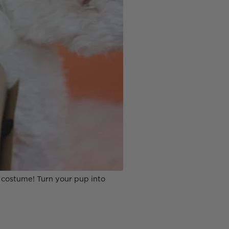
n costume! Turn your pup into