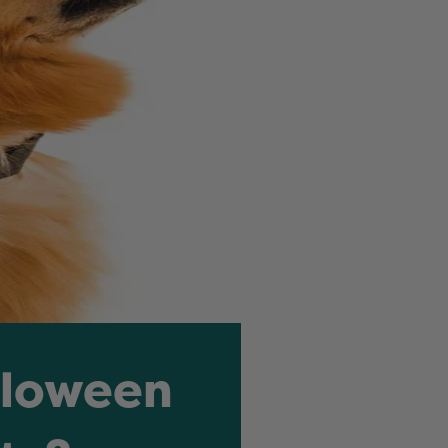
lloween