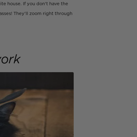
te house. If you don't have the
asses! They'll zoom right through
ork