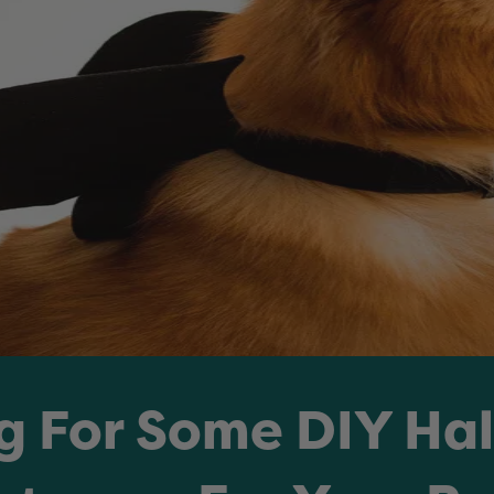
g For Some DIY Ha