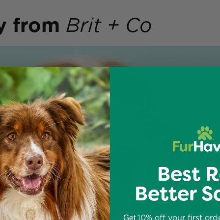
y
from
Brit + Co
Best R
Better S
10% off your first ord
Get