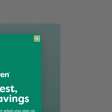
est,
avings
er
when you sign up