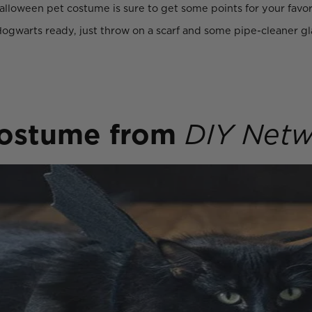
loween pet costume is sure to get some points for your favori
ogwarts ready, just throw on a scarf and some pipe-cleaner gl
.
costume
from
DIY Netw