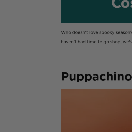
Co
Who doesn't love spooky season? It
haven't had time to go shop, we
Puppachin