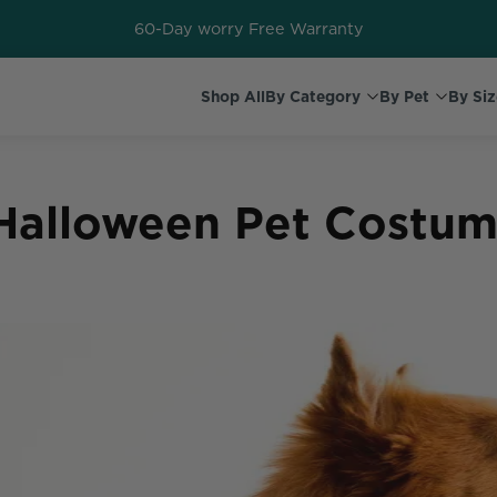
60-Day worry Free Warranty
Shop All
By Category
By Pet
By Siz
 Halloween Pet Costum