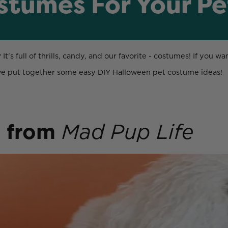
stumes For Your Pe
's full of thrills, candy, and our favorite - costumes! If you w
've put together some easy DIY Halloween pet costume ideas!
o
from
Mad Pup Life