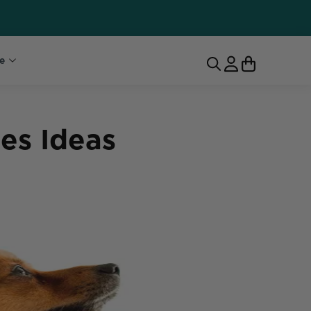
e
es Ideas