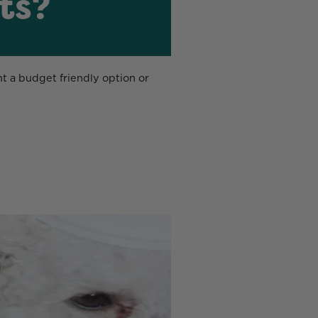
ts?
ant a budget friendly option or