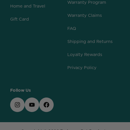
Warranty Program
Home and Travel
Warranty Claims
Gift Card
FAQ
Shipping and Returns
Loyalty Rewards
Privacy Policy
Follow Us