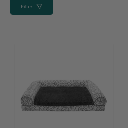
Filter