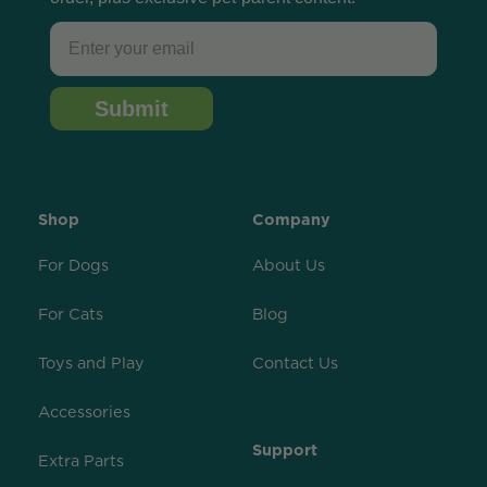
Email
Submit
Shop
Company
For Dogs
About Us
For Cats
Blog
Toys and Play
Contact Us
Accessories
Support
Extra Parts