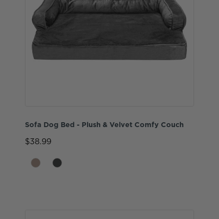
Sofa Dog Bed - Plush & Velvet Comfy Couch
$38.99