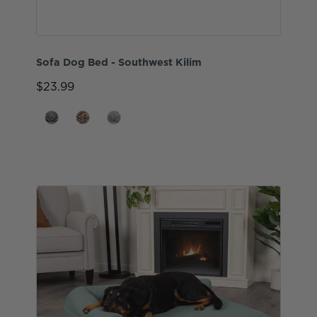
Sofa Dog Bed - Southwest Kilim
$23.99