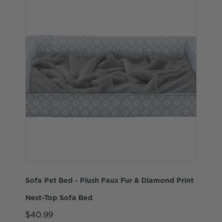
Sofa Pet Bed - Plush Faux Fur & Diamond Print
Nest-Top Sofa Bed
$40.99