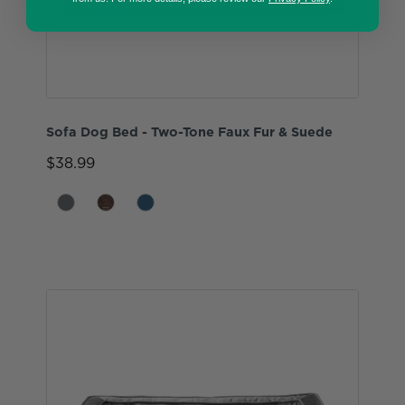
Sofa Dog Bed - Two-Tone Faux Fur & Suede
$38.99