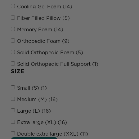
Cooling Gel Foam (14)
Fiber Filled Pillow (5)
Memory Foam (14)
Orthopedic Foam (9)
Solid Orthopedic Foam (5)
Solid Orthopedic Full Support (1)
SIZE
Small (S) (1)
Medium (M) (16)
Large (L) (16)
Extra large (XL) (16)
Double extra large (XXL) (11)