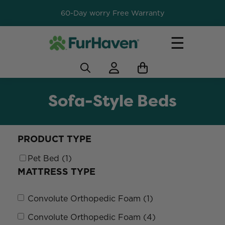
60-Day worry Free Warranty
☰
Sofa-Style Beds
PRODUCT TYPE
Pet Bed (1)
MATTRESS TYPE
Convolute Orthopedic Foam (1)
Convolute Orthopedic Foam (4)