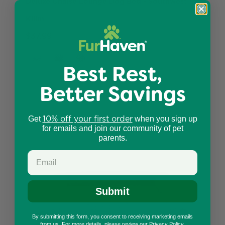
Deluxe Chaise Lounge Dog Bed - Southwest
Kilim
$37.99
Best Rest,
Better Savings
10% off your first order
Get
when you sign up
for emails and join our community of pet
parents.
Submit
By submitting this form, you consent to receiving marketing emails
from us. For more details, please review our
Privacy Policy
.