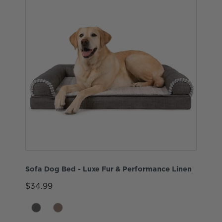
Sofa Dog Bed - Luxe Fur & Performance Linen
$34.99