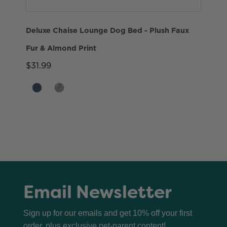
Deluxe Chaise Lounge Dog Bed - Plush Faux
Fur & Almond Print
$31.99
Email Newsletter
Sign up for our emails and get 10% off your first
order, plus exclusive pet-parent content!