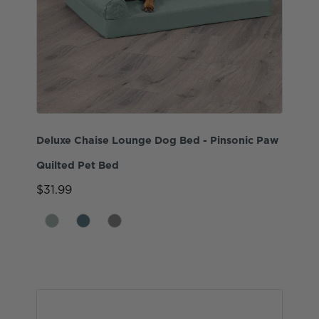
Deluxe Chaise Lounge Dog Bed - Pinsonic Paw
Quilted Pet Bed
$31.99