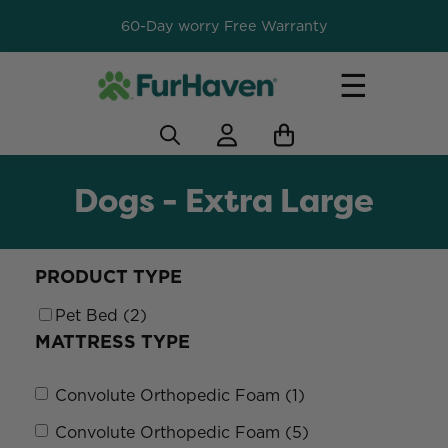
60-Day worry Free Warranty
☰
Dogs - Extra Large
PRODUCT TYPE
Pet Bed (2)
MATTRESS TYPE
Convolute Orthopedic Foam (1)
Convolute Orthopedic Foam (5)