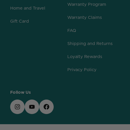
Warranty Program
Home and Travel
Warranty Claims
Gift Card
FAQ
Shipping and Returns
Loyalty Rewards
Privacy Policy
Follow Us