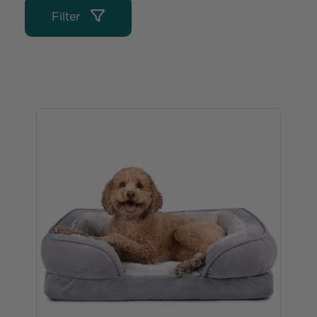
Filter