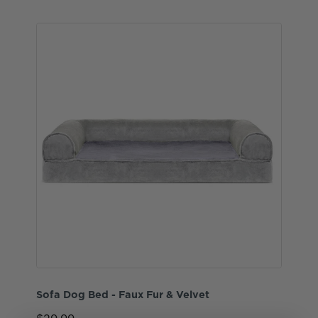
Sofa Dog Bed - Faux Fur & Velvet