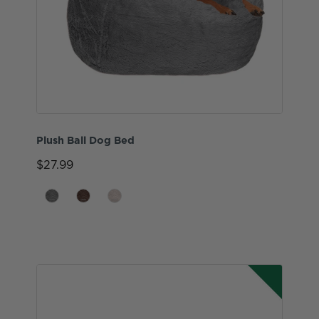
Plush Ball Dog Bed
$27.99