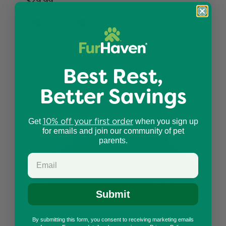
$29.99
Best Rest,
Better Savings
10% off your first order
Get
when you sign up
for emails and join our community of pet
parents.
Submit
By submitting this form, you consent to receiving marketing emails