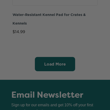
Water-Resistant Kennel Pad for Crates &
Kennels
$14.99
Load More
Email Newsletter
Sign up for our emails and get 10% off your first