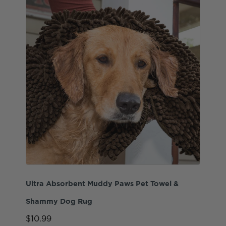
Ultra Absorbent Muddy Paws Pet Towel &
Shammy Dog Rug
$10.99