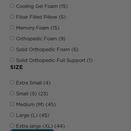
Cooling Gel Foam (15)
Fiber Filled Pillow (5)
Memory Foam (15)
Orthopedic Foam (9)
Solid Orthopedic Foam (6)
Solid Orthopedic Full Support (1)
SIZE
Extra Small (4)
Small (S) (23)
Medium (M) (45)
Large (L) (45)
Extra large (XL) (44)