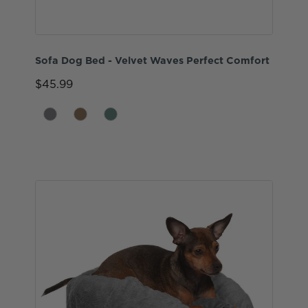
Sofa Dog Bed - Velvet Waves Perfect Comfort
$45.99