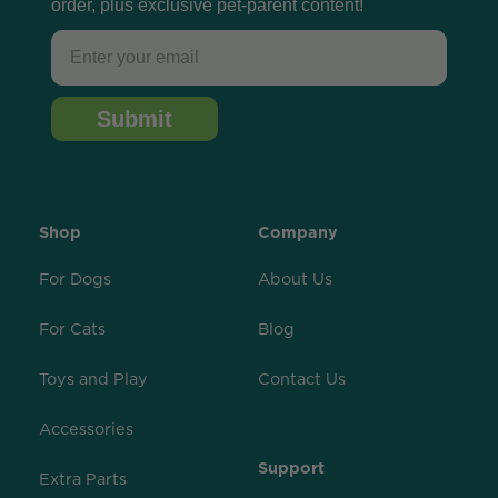
order, plus exclusive pet-parent content!
Email
Submit
Shop
Company
For Dogs
About Us
For Cats
Blog
Toys and Play
Contact Us
Accessories
Support
Extra Parts