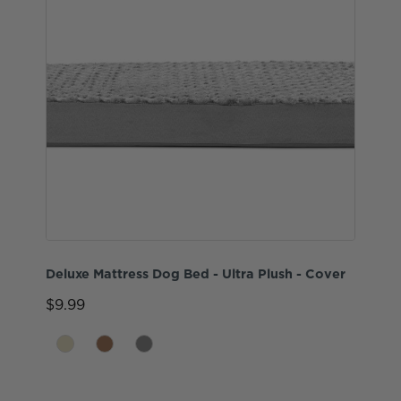
Deluxe Mattress Dog Bed - Ultra Plush - Cover
$9.99