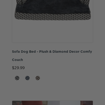
Sofa Dog Bed - Plush & Diamond Decor Comfy
Couch
$29.99