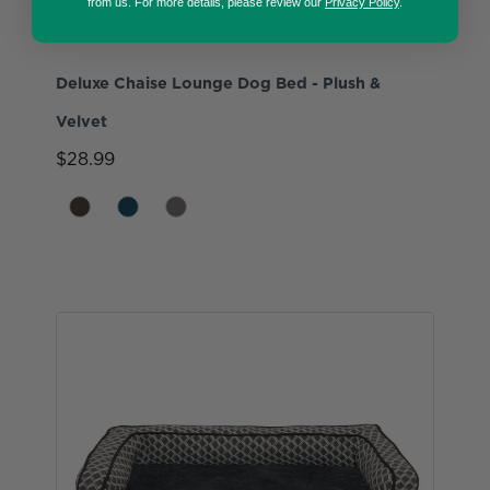
from us. For more details, please review our
Privacy Policy
.
Deluxe Chaise Lounge Dog Bed - Plush &
Velvet
$28.99