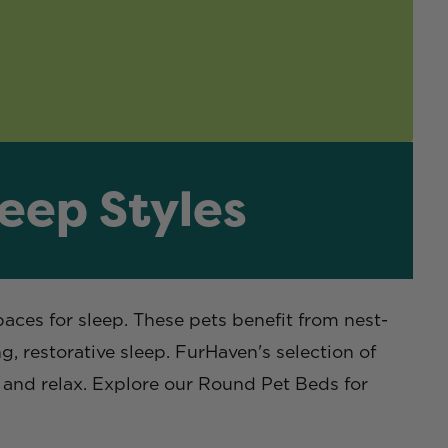
leep Styles
paces for sleep. These pets benefit from nest-
, restorative sleep. FurHaven's selection of
p and relax. Explore our Round Pet Beds for