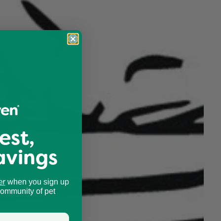
est,
avings
er
when you sign up
community of pet