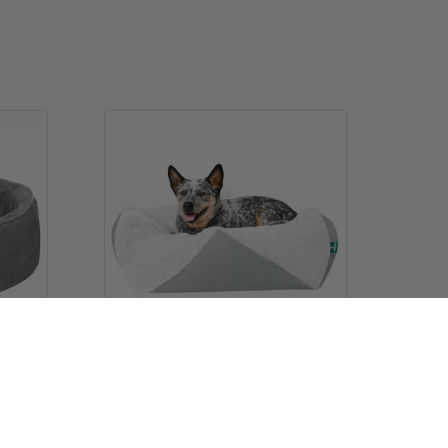
lvet
Stone-Embossed Faux Fur Pouf
Pet Bed
$26.99