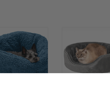
Hi-Lo Cuddler Bed
Oval Dog Bed - Plush & Ve
9
$29.99