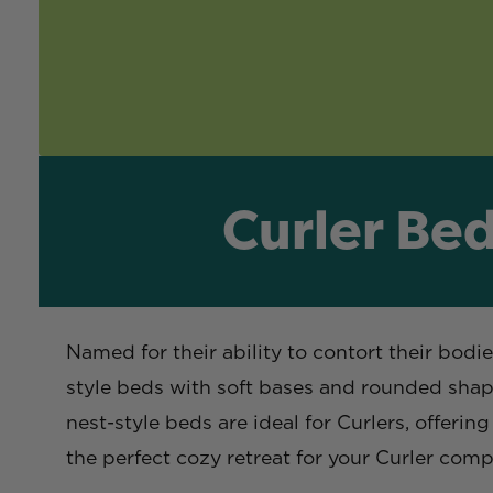
Curler Bed
Named for their ability to contort their bodi
style beds with soft bases and rounded shapes
nest-style beds are ideal for Curlers, offeri
the perfect cozy retreat for your Curler com