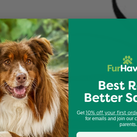
Best R
Better S
10% off your first ord
Get
for emails and join our 
parents.