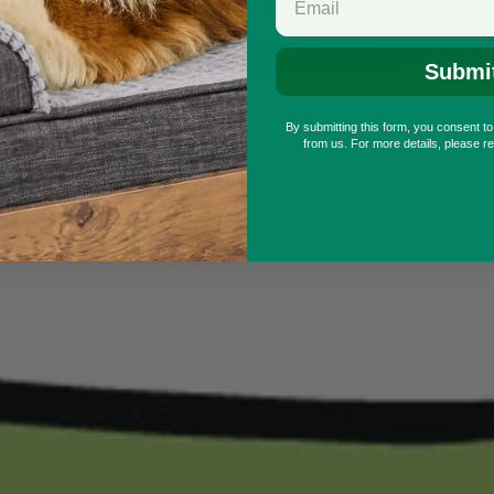
Submi
By submitting this form, you consent t
from us. For more details, please r