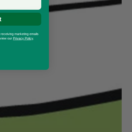
t
o receiving marketing emails
eview our
Privacy Policy
.