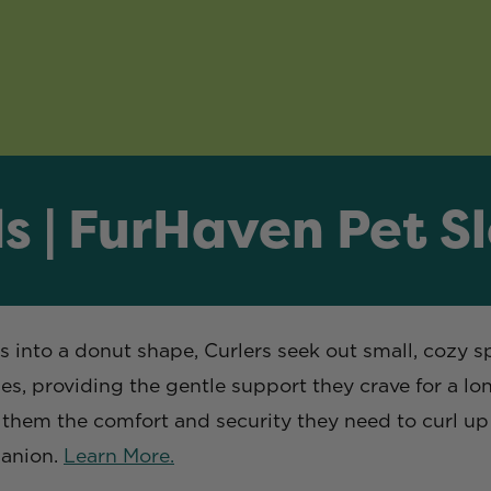
s | FurHaven Pet S
es into a donut shape, Curlers seek out small, cozy s
, providing the gentle support they crave for a long
ng them the comfort and security they need to curl u
panion.
Learn More.