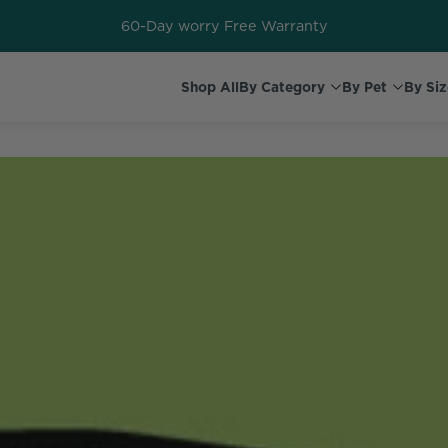
60-Day worry Free Warranty
Shop All
By Category
By Pet
By Siz