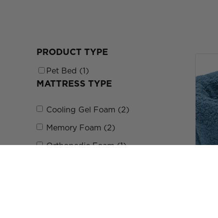
PRODUCT TYPE
Pet Bed (1)
MATTRESS TYPE
Cooling Gel Foam (2)
Memory Foam (2)
Orthopedic Foam (1)
Orthopedic Foam (1)
SIZE
Terry 
$29.9
Small (S) (6)